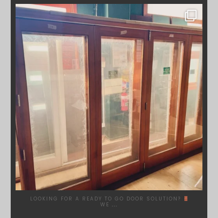
SYDNEYWOODWORKERS
DEC 1
LOOKING FOR A READY TO GO DOOR SOLUTION?
WE
...