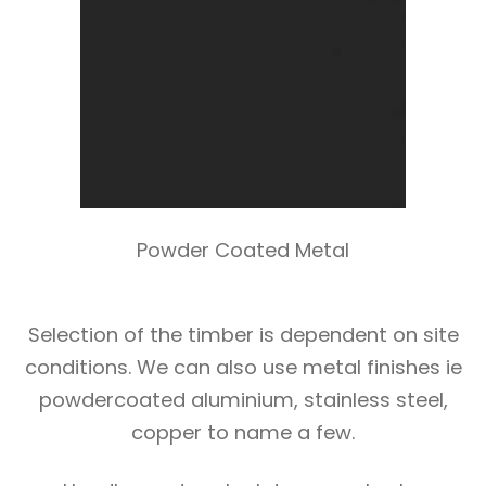
Powder Coated Metal
Selection of the timber is dependent on site
conditions. We can also use metal finishes ie
powdercoated aluminium, stainless steel,
copper to name a few.