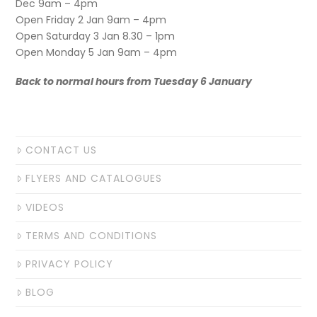
Dec 9am – 4pm
Open Friday 2 Jan 9am – 4pm
Open Saturday 3 Jan 8.30 – 1pm
Open Monday 5 Jan 9am – 4pm
Back to normal hours from Tuesday 6 January
CONTACT US
FLYERS AND CATALOGUES
VIDEOS
TERMS AND CONDITIONS
PRIVACY POLICY
BLOG