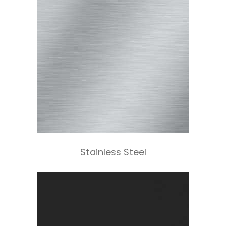
Stainless Steel