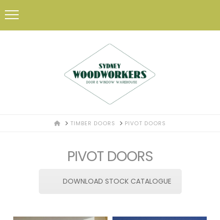
HOME
TIMBER DOORS
PIVOT DOORS
PIVOT DOORS
DOWNLOAD STOCK CATALOGUE