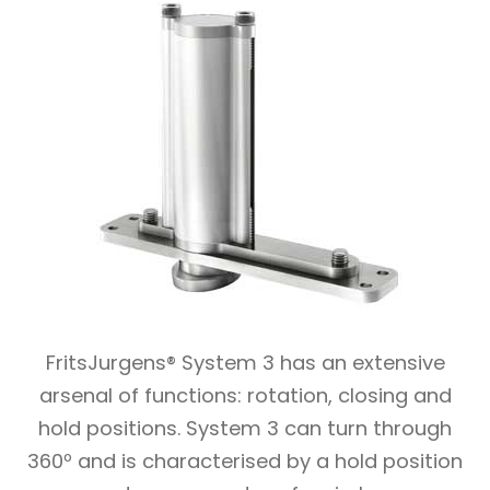
FritsJurgens® System 3 has an extensive
arsenal of functions: rotation, closing and
hold positions. System 3 can turn through
360º and is characterised by a hold position