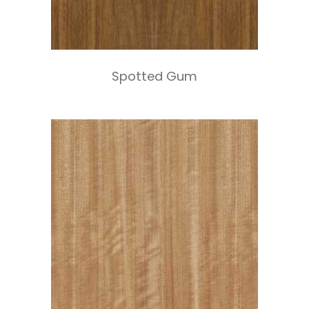
Spotted Gum