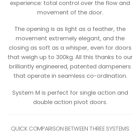
experience: total control over the flow and
movement of the door.
The opening is as light as a feather, the
movement extremely elegant, and the
closing as soft as a whisper, even for doors
that weigh up to 300kg. All this thanks to our
brilliantly engineered, patented dampeners
that operate in seamless co-ordination.
System M is perfect for single action and
double action pivot doors.
QUICK COMPARISON BETWEEN THREE SYSTEMS