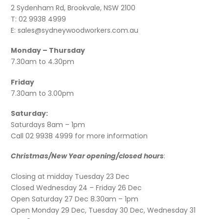
2 Sydenham Rd, Brookvale, NSW 2100
T: 02 9938 4999
E: sales@sydneywoodworkers.com.au
Monday – Thursday
7.30am to 4.30pm
Friday
7.30am to 3.00pm
Saturday:
Saturdays 8am – 1pm
Call 02 9938 4999 for more information
Christmas/New Year opening/closed hours
:
Closing at midday Tuesday 23 Dec
Closed Wednesday 24 – Friday 26 Dec
Open Saturday 27 Dec 8.30am – 1pm
Open Monday 29 Dec, Tuesday 30 Dec, Wednesday 31