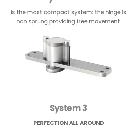
is the most compact system: the hinge is
non sprung providing free movement.
System 3
PERFECTION ALL AROUND