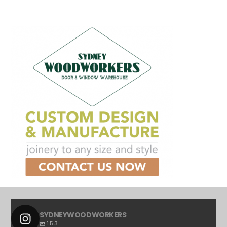
SYDNEYWOODWORKERS
153