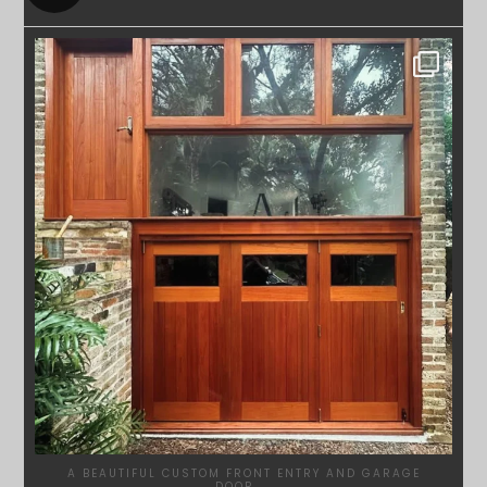
SYDNEYWOODWORKERS
APR 23
A BEAUTIFUL CUSTOM FRONT ENTRY AND GARAGE
DOOR
...