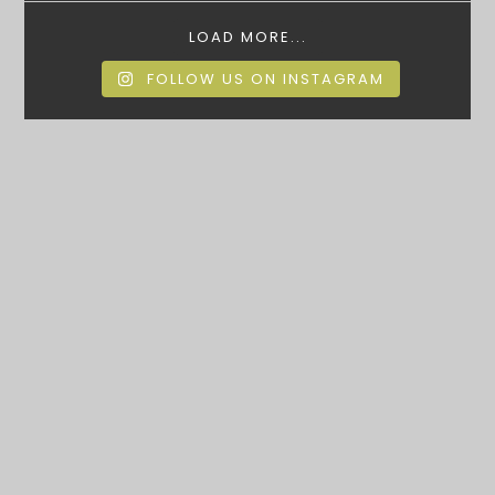
LOAD MORE...
FOLLOW US ON INSTAGRAM