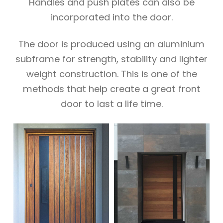
Handles and push plates can also be
incorporated into the door.
The door is produced using an aluminium
subframe for strength, stability and lighter
weight construction. This is one of the
methods that help create a great front
door to last a life time.