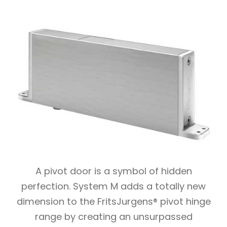
A pivot door is a symbol of hidden
perfection. System M adds a totally new
dimension to the FritsJurgens® pivot hinge
range by creating an unsurpassed