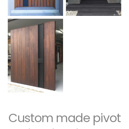
Custom made pivot