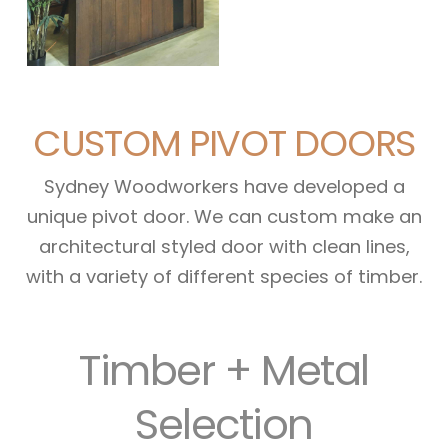
CUSTOM PIVOT DOORS
Sydney Woodworkers have developed a
unique pivot door. We can custom make an
architectural styled door with clean lines,
with a variety of different species of timber.
Timber + Metal
Selection