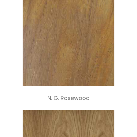
N. G. Rosewood