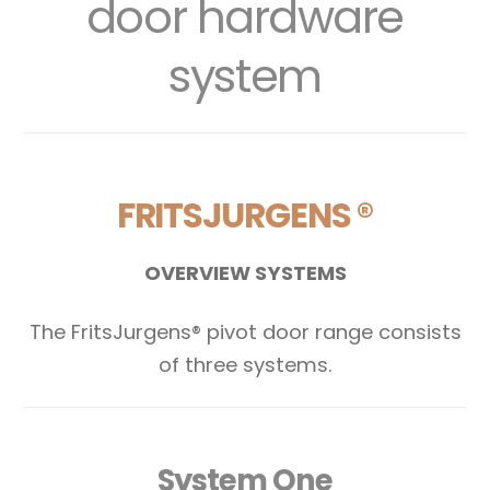
door hardware
system
FRITSJURGENS ®
OVERVIEW SYSTEMS
The FritsJurgens® pivot door range consists
of three systems.
System One