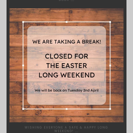
SYDNEYWOODWORKERS
MAR 28
WISHING EVERYONE A SAFE & HAPPY LONG
WEEKEND!
...