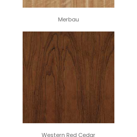
Merbau
Western Red Cedar