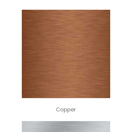
Copper