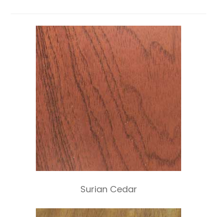
Surian Cedar