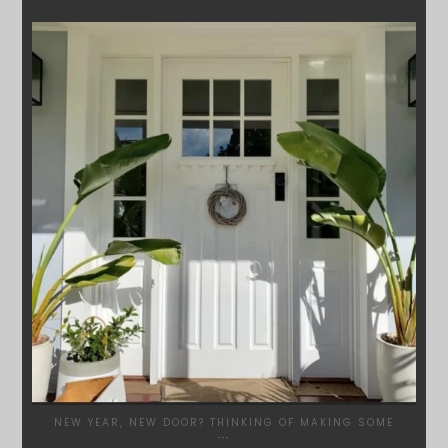
SYDNEYWOODWORKERS
JAN 24
NEW YEAR, NEW DOOR? THINKING OF MAKING SOME
...