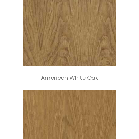
American White Oak