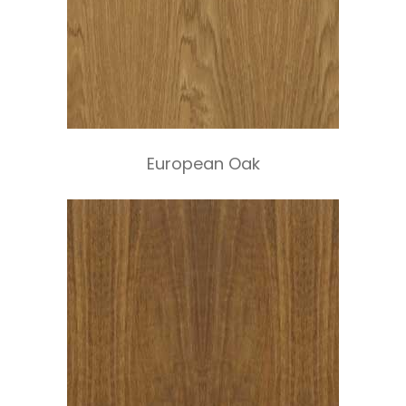
European Oak