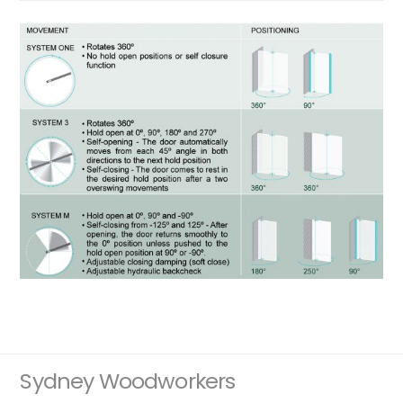
Sydney Woodworkers