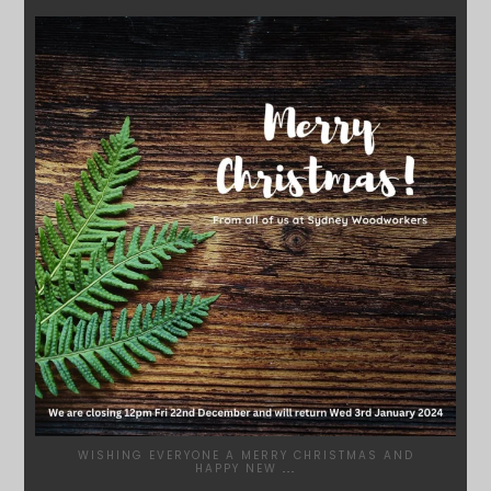
SYDNEYWOODWORKERS
DEC 17
WISHING EVERYONE A MERRY CHRISTMAS AND
HAPPY NEW
...