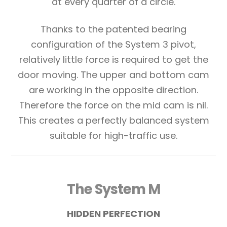
at every quarter of a circle.
Thanks to the patented bearing
configuration of the System 3 pivot,
relatively little force is required to get the
door moving. The upper and bottom cam
are working in the opposite direction.
Therefore the force on the mid cam is nil.
This creates a perfectly balanced system
suitable for high-traffic use.
The System M
HIDDEN PERFECTION