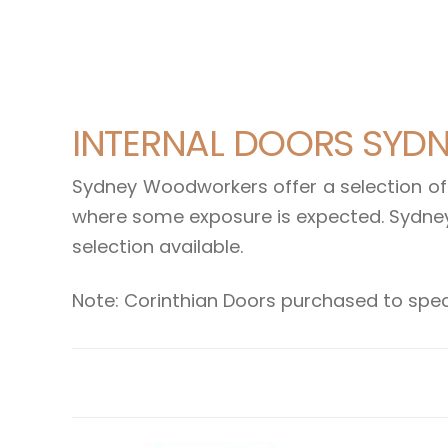
INTERNAL DOORS SYD
Sydney Woodworkers offer a selection of 
where some exposure is expected. Sydney
selection available.
Note: Corinthian Doors purchased to spec