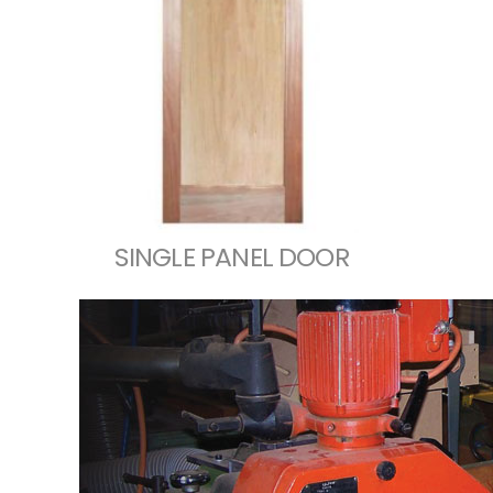
SINGLE PANEL DOOR