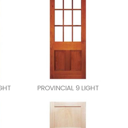
IGHT
PROVINCIAL 9 LIGHT