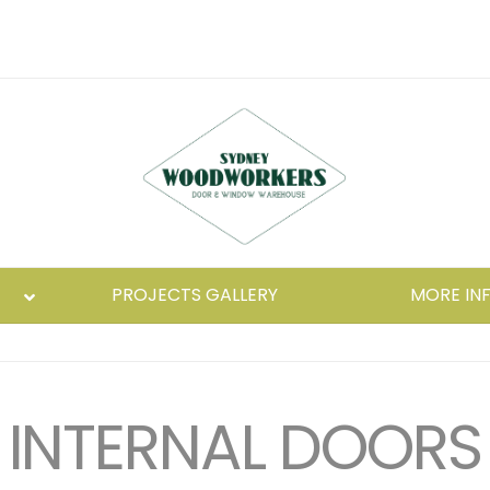
PROJECTS GALLERY
MORE IN
INTERNAL DOORS