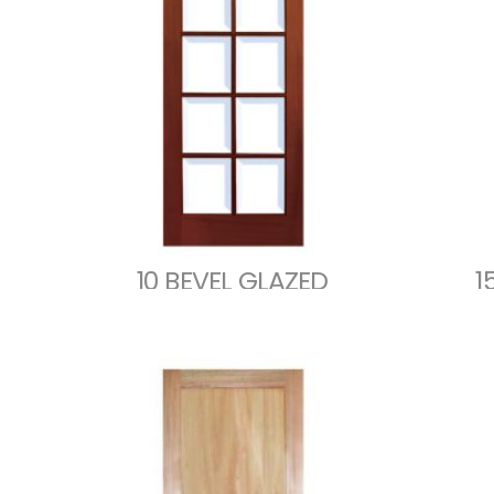
10 BEVEL GLAZED
1