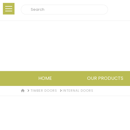
Search
HOME
OUR PRODUCTS
HOME
TIMBER DOORS
INTERNAL DOORS