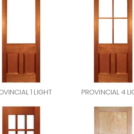
OVINCIAL 1 LIGHT
PROVINCIAL 4 L