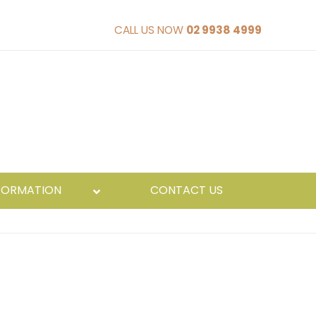
CALL US NOW
02 9938 4999
FORMATION
CONTACT US