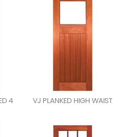
ED 4
VJ PLANKED HIGH WAIST