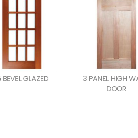
5 BEVEL GLAZED
3 PANEL HIGH W
DOOR