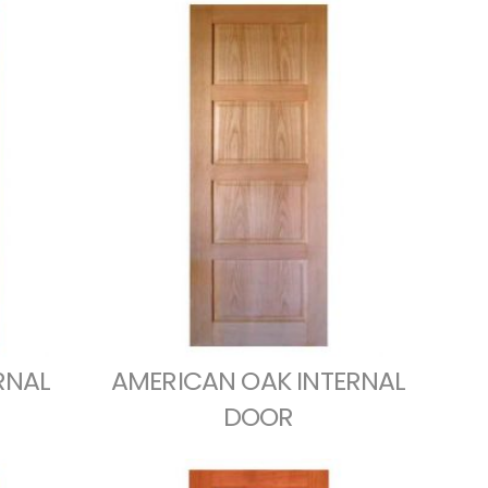
RNAL
AMERICAN OAK INTERNAL
DOOR