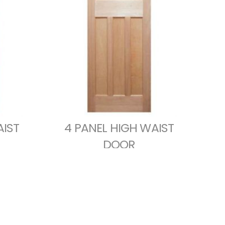
AIST
4 PANEL HIGH WAIST
DOOR