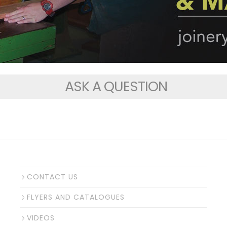
ASK A QUESTION
CONTACT US
FLYERS AND CATALOGUES
VIDEOS