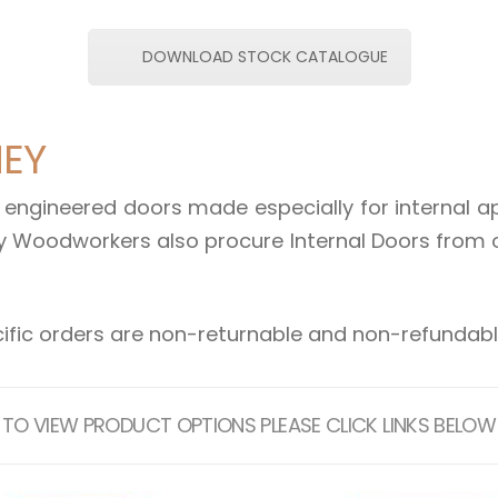
DOWNLOAD STOCK CATALOGUE
NEY
engineered doors made especially for internal app
 Woodworkers also procure Internal Doors from 
ific orders are non-returnable and non-refundable
TO VIEW PRODUCT OPTIONS PLEASE CLICK LINKS BELOW