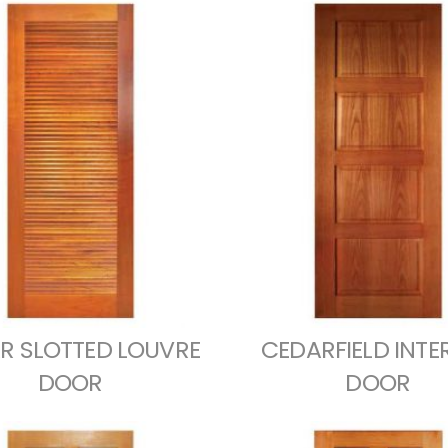
R SLOTTED LOUVRE
CEDARFIELD INTE
DOOR
DOOR