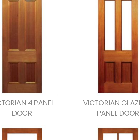
CTORIAN 4 PANEL
VICTORIAN GLAZ
DOOR
PANEL DOOR