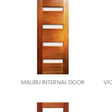
MALIBU INTERNAL DOOR
VI