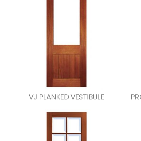
VJ PLANKED VESTIBULE
PR