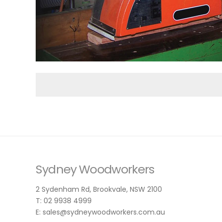
Sydney Woodworkers
2 Sydenham Rd, Brookvale, NSW 2100
T: 02 9938 4999
E: sales@sydneywoodworkers.com.au