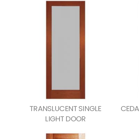
TRANSLUCENT SINGLE
CEDA
LIGHT DOOR