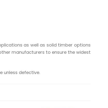
lications as well as solid timber options
other manufacturers to ensure the widest
 unless defective.