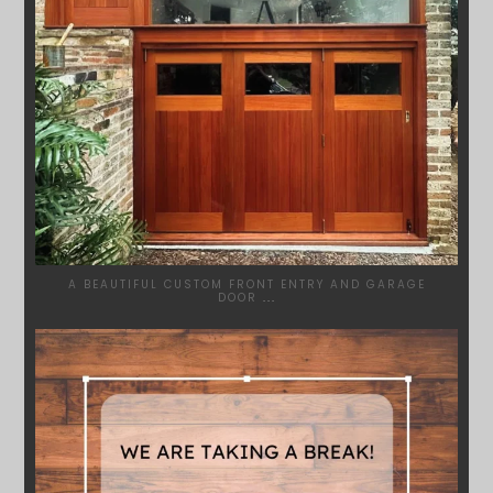
A BEAUTIFUL CUSTOM FRONT ENTRY AND GARAGE
DOOR
...
SYDNEYWOODWORKERS
MAR 28