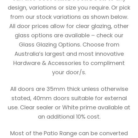
design, variations or size you require. Or pick
from our stock variations as shown below.
All door prices allow for clear glazing, other
glass options are available – check our
Glass Glazing Options. Choose from
Australia’s largest and most innovative
Hardware & Accessories to compliment
your door/s.
All doors are 35mm thick unless otherwise
stated, 40mm doors suitable for external
use. Clear sealer or White prime available at
an additional 10% cost.
Most of the Patio Range can be converted