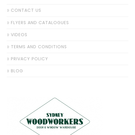
CONTACT US
FLYERS AND CATALOGUES
VIDEOS
TERMS AND CONDITIONS
PRIVACY POLICY
BLOG