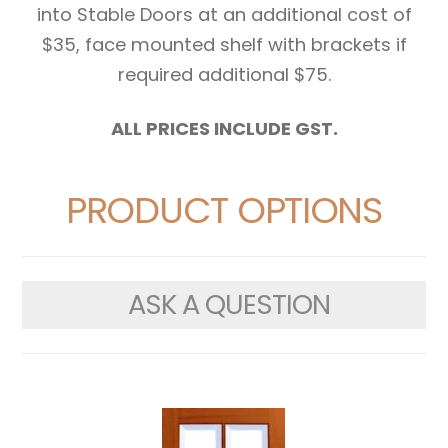
into Stable Doors at an additional cost of
$35, face mounted shelf with brackets if
required additional $75.
ALL PRICES INCLUDE GST.
PRODUCT OPTIONS
ASK A QUESTION