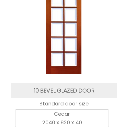
10 BEVEL GLAZED DOOR
Standard door size
Cedar
2040 x 820 x 40