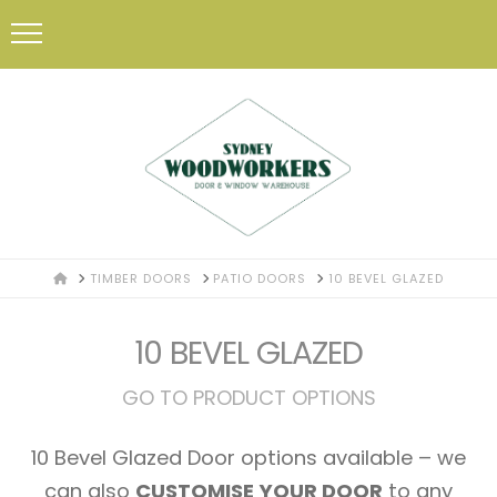
HOME
TIMBER DOORS
PATIO DOORS
10 BEVEL GLAZED
10 BEVEL GLAZED
GO TO PRODUCT OPTIONS
10 Bevel Glazed Door options available – we
can also
CUSTOMISE YOUR DOOR
to any