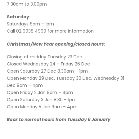
7.30am to 3.00pm
Saturday:
Saturdays 8am – 1pm
Call 02 9938 4999 for more information
Christmas/New Year opening/closed hours
:
Closing at midday Tuesday 23 Dec
Closed Wednesday 24 – Friday 26 Dec
Open Saturday 27 Dec 8.30am – 1pm
Open Monday 29 Dec, Tuesday 30 Dec, Wednesday 31
Dec 9am – 4pm
Open Friday 2 Jan 9am – 4pm
Open Saturday 3 Jan 8.30 – 1pm
Open Monday 5 Jan 9am – 4pm
Back to normal hours from Tuesday 6 January