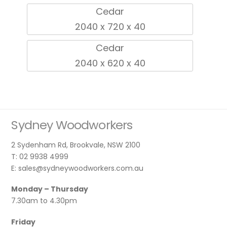
Cedar
2040 x 720 x 40
Cedar
2040 x 620 x 40
Sydney Woodworkers
2 Sydenham Rd, Brookvale, NSW 2100
T: 02 9938 4999
E: sales@sydneywoodworkers.com.au
Monday – Thursday
7.30am to 4.30pm
Friday