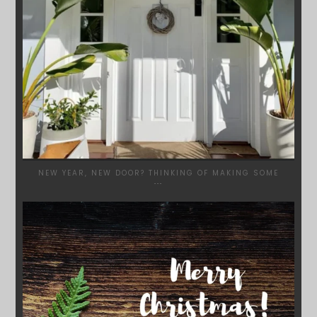
NEW YEAR, NEW DOOR? THINKING OF MAKING SOME
...
SYDNEYWOODWORKERS
DEC 17