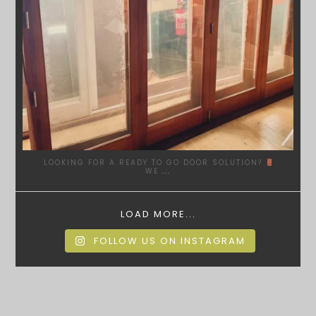
LOOKING FOR A READY TO GO DOOR SOLUTION?
WE
...
LOAD MORE...
FOLLOW US ON INSTAGRAM