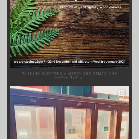
WISHING EVERYONE A MERRY CHRISTMAS AND
HAPPY NEW
...
SYDNEYWOODWORKERS
DEC 1