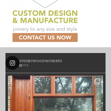
SYDNEYWOODWORKERS
153
SYDNEYWOODWORKERS
APR 23