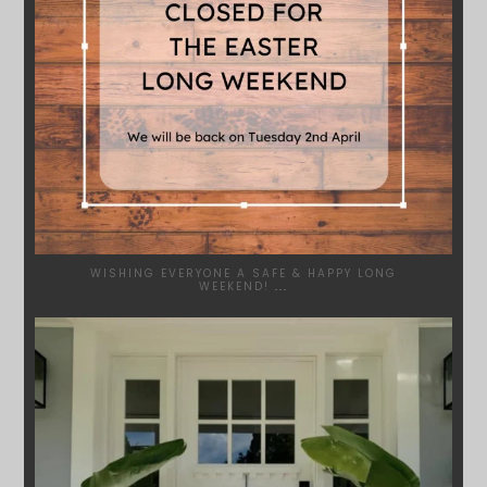
WISHING EVERYONE A SAFE & HAPPY LONG
WEEKEND!
...
SYDNEYWOODWORKERS
JAN 24