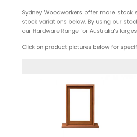
Sydney Woodworkers offer more stock si
stock variations below. By using our sto
our Hardware Range for Australia’s larges
Click on product pictures below for speci