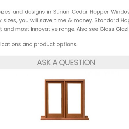
zes and designs in Surian Cedar Hopper Windows
ck sizes, you will save time & money. Standard H
t and most innovative range. Also see Glass Glazi
fications and product options.
ASK A QUESTION