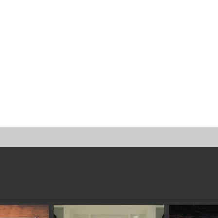
DWORKERS
SYDNEYWOODWORKERS
SYDNEYW