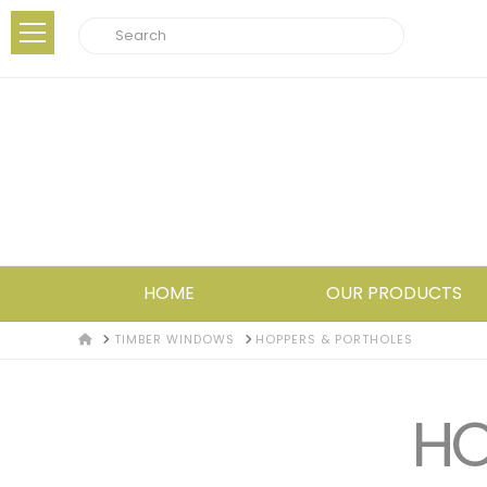
Search
HOME
OUR PRODUCTS
HOME
TIMBER WINDOWS
HOPPERS & PORTHOLES
HO