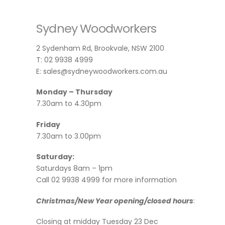
Sydney Woodworkers
2 Sydenham Rd, Brookvale, NSW 2100
T: 02 9938 4999
E: sales@sydneywoodworkers.com.au
Monday – Thursday
7.30am to 4.30pm
Friday
7.30am to 3.00pm
Saturday:
Saturdays 8am – 1pm
Call 02 9938 4999 for more information
Christmas/New Year opening/closed hours
:
Closing at midday Tuesday 23 Dec