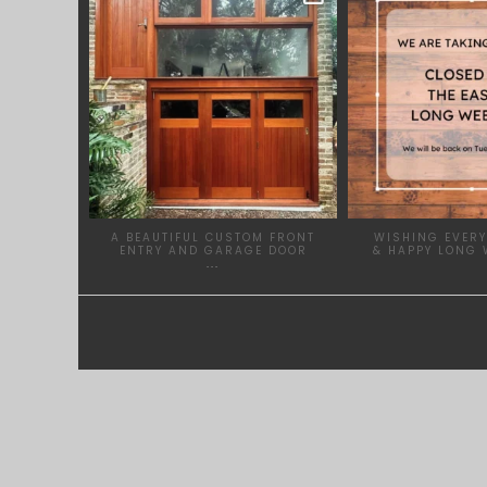
APR 23
MAR
A BEAUTIFUL CUSTOM FRONT
WISHING EVERY
ENTRY AND GARAGE DOOR
& HAPPY LONG 
...