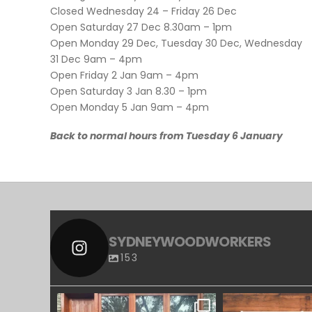
Closed Wednesday 24 – Friday 26 Dec
Open Saturday 27 Dec 8.30am – 1pm
Open Monday 29 Dec, Tuesday 30 Dec, Wednesday
31 Dec 9am – 4pm
Open Friday 2 Jan 9am – 4pm
Open Saturday 3 Jan 8.30 – 1pm
Open Monday 5 Jan 9am – 4pm
Back to normal hours from Tuesday 6 January
SYDNEYWOODWORKERS
153
SYDNEYWOODWORKERS
SYDNEYWOO