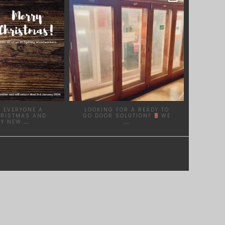
DEC 17
DEC 1
 EVERYONE A
LOOKING FOR A READY TO
HRISTMAS AND
GO DOOR SOLUTION?
WE
PY NEW
...
...