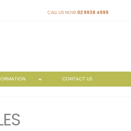
CALL US NOW
02 9938 4999
FORMATION
CONTACT US
LES