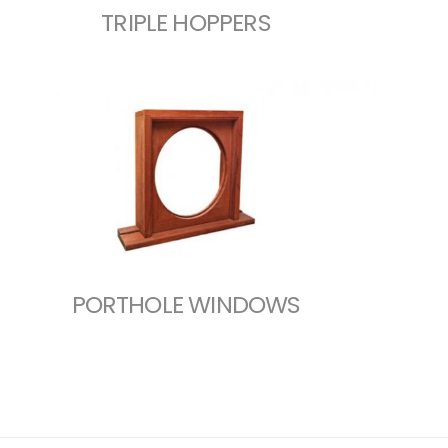
TRIPLE HOPPERS
PORTHOLE WINDOWS