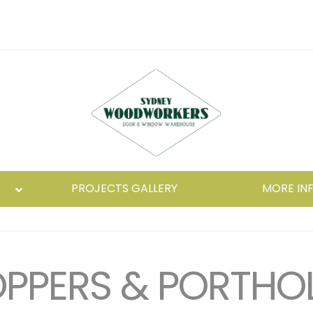
PROJECTS GALLERY
MORE IN
PPERS & PORTHO