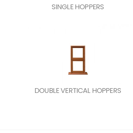
SINGLE HOPPERS
DOUBLE VERTICAL HOPPERS