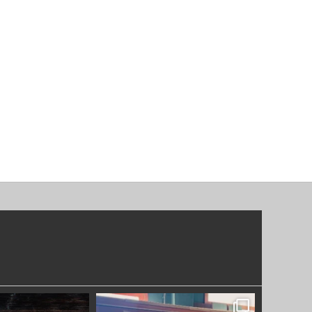
OODWORKERS
SYDNEYWOODWORKERS