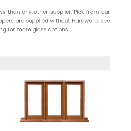
 than any other supplier. Pick from our
oppers are supplied without Hardware, see
ng for more glass options.