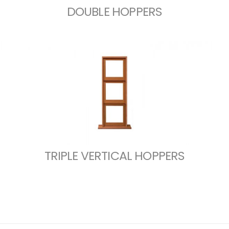
DOUBLE HOPPERS
TRIPLE VERTICAL HOPPERS