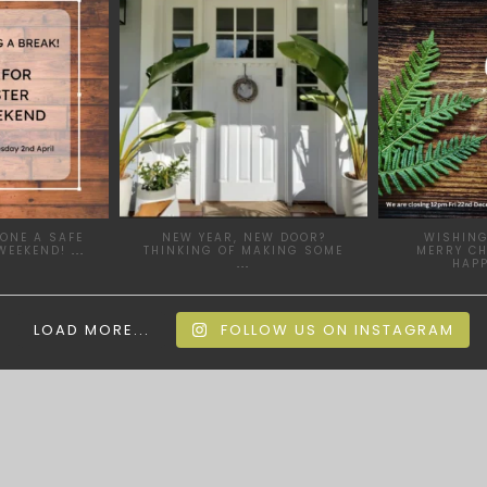
 28
JAN 24
ONE A SAFE
NEW YEAR, NEW DOOR?
WISHING
WEEKEND!
...
THINKING OF MAKING SOME
MERRY C
...
HAP
LOAD MORE...
FOLLOW US ON INSTAGRAM