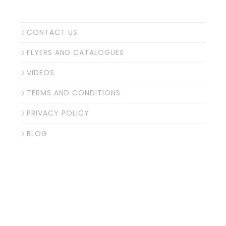
CONTACT US
FLYERS AND CATALOGUES
VIDEOS
TERMS AND CONDITIONS
PRIVACY POLICY
BLOG