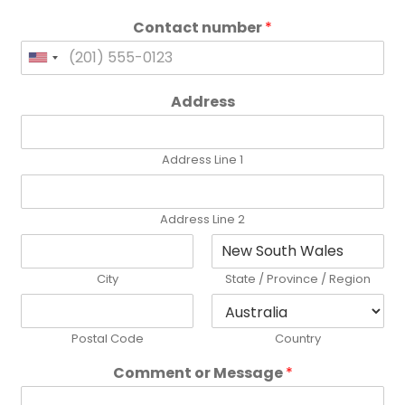
Contact number
*
United
States
Address
+1
Address Line 1
Address Line 2
City
State / Province / Region
Postal Code
Country
Comment or Message
*