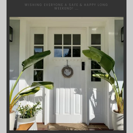
WISHING EVERYONE A SAFE & HAPPY LONG
WEEKEND!
...
SYDNEYWOODWORKERS
JAN 24