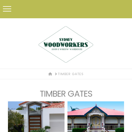
HOME
TIMBER GATES
TIMBER GATES