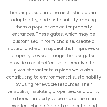
Timber gates combine aesthetic appeal,
adaptability, and sustainability, making
them a popular choice for property
entrances. These gates, which may be
customised in form and size, create a
natural and warm appeal that improves a
property’s overall image. Timber gates
provide a cost-effective alternative that
gives character to a place while also
contributing to environmental sustainability
by using renewable resources. Their
versatility, insulating properties, and ability
to boost property value make them an
excellent choice for both residential and