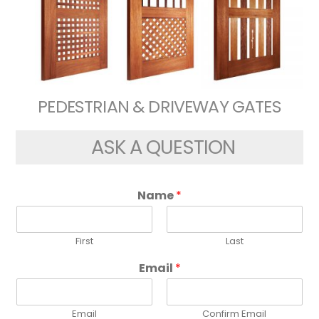
PEDESTRIAN & DRIVEWAY GATES
ASK A QUESTION
Name
*
First
Last
Email
*
Email
Confirm Email