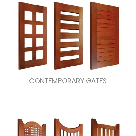
CONTEMPORARY GATES