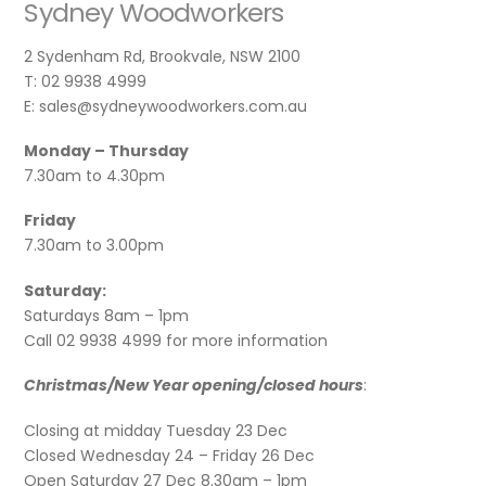
Sydney Woodworkers
2 Sydenham Rd, Brookvale, NSW 2100
T: 02 9938 4999
E: sales@sydneywoodworkers.com.au
Monday – Thursday
7.30am to 4.30pm
Friday
7.30am to 3.00pm
Saturday:
Saturdays 8am – 1pm
Call 02 9938 4999 for more information
Christmas/New Year opening/closed hours
:
Closing at midday Tuesday 23 Dec
Closed Wednesday 24 – Friday 26 Dec
Open Saturday 27 Dec 8.30am – 1pm