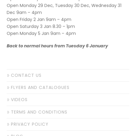
Open Monday 29 Dec, Tuesday 30 Dec, Wednesday 31
Dec 9am – 4pm
Open Friday 2 Jan 9am – 4pm
Open Saturday 3 Jan 8.30 – 1pm
Open Monday 5 Jan 9am – 4pm
Back to normal hours from Tuesday 6 January
CONTACT US
FLYERS AND CATALOGUES
VIDEOS
TERMS AND CONDITIONS
PRIVACY POLICY