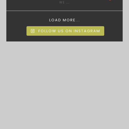
WE
...
LOAD MORE...
FOLLOW US ON INSTAGRAM