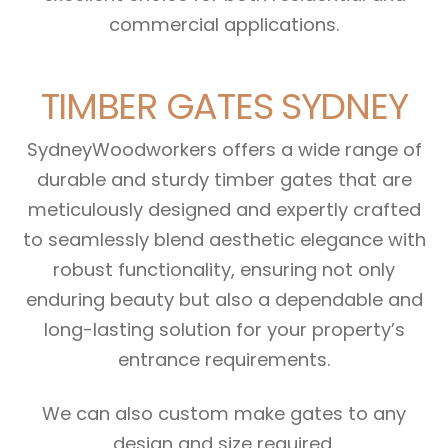
commercial applications.
TIMBER GATES SYDNEY
SydneyWoodworkers offers a wide range of
durable and sturdy timber gates that are
meticulously designed and expertly crafted
to seamlessly blend aesthetic elegance with
robust functionality, ensuring not only
enduring beauty but also a dependable and
long-lasting solution for your property’s
entrance requirements.
We can also custom make gates to any
design and size required.