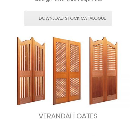
DOWNLOAD STOCK CATALOGUE
VERANDAH GATES