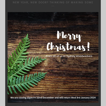
NEW YEAR, NEW DOOR? THINKING OF MAKING SOME
...
SYDNEYWOODWORKERS
DEC 17