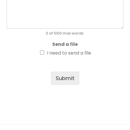
0 of 1000 max words.
Send a file
I need to send a file
Submit