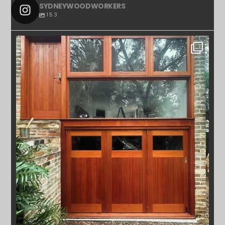
SYDNEYWOODWORKERS
153
SYDNEYWOODWORKERS
APR 23