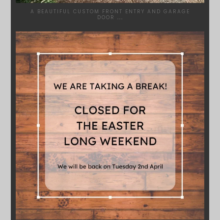
A BEAUTIFUL CUSTOM FRONT ENTRY AND GARAGE
DOOR
...
SYDNEYWOODWORKERS
MAR 28