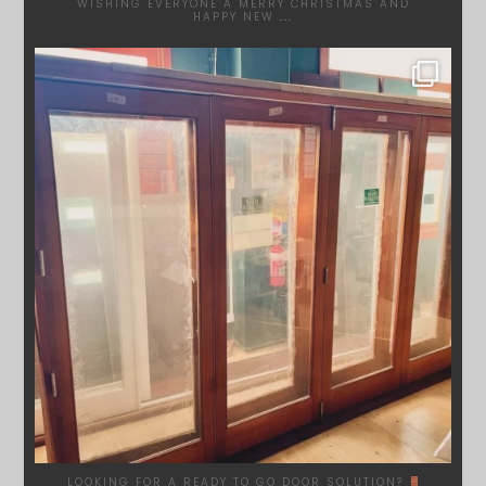
WISHING EVERYONE A MERRY CHRISTMAS AND
HAPPY NEW
...
SYDNEYWOODWORKERS
DEC 1
LOOKING FOR A READY TO GO DOOR SOLUTION?