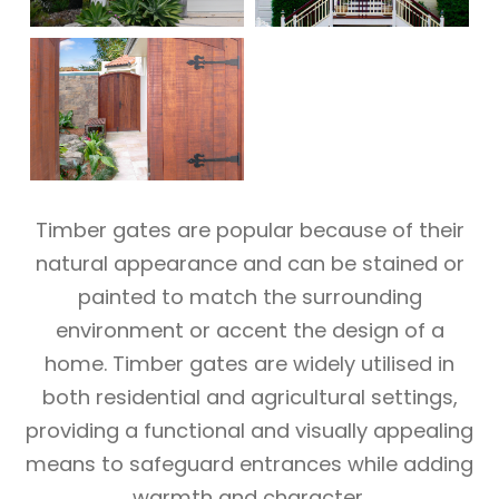
Timber gates are popular because of their
natural appearance and can be stained or
painted to match the surrounding
environment or accent the design of a
home. Timber gates are widely utilised in
both residential and agricultural settings,
providing a functional and visually appealing
means to safeguard entrances while adding
warmth and character.