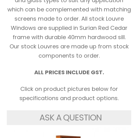
and glass types to suit any application
which can be complemented with matching
screens made to order. All stock Louvre
Windows are supplied in Surian Red Cedar
frame with durable 40mm hardwood sill.
Our stock Louvres are made up from stock
components to order.
ALL PRICES INCLUDE GST.
Click on product pictures below for
specifications and product options.
ASK A QUESTION