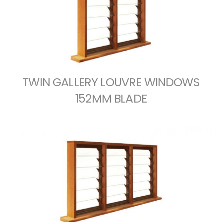
TWIN GALLERY LOUVRE WINDOWS
152MM BLADE