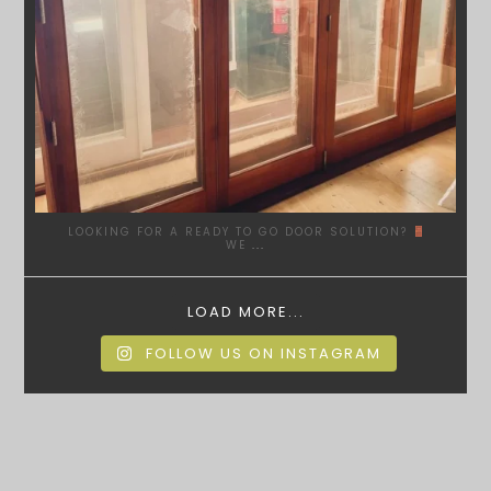
LOOKING FOR A READY TO GO DOOR SOLUTION?
WE
...
LOAD MORE...
FOLLOW US ON INSTAGRAM