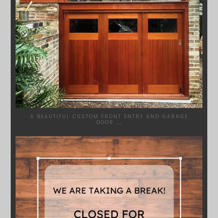
A BEAUTIFUL CUSTOM FRONT ENTRY AND GARAGE
DOOR
...
SYDNEYWOODWORKERS
MAR 28