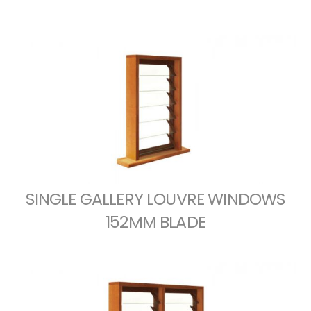
SINGLE GALLERY LOUVRE WINDOWS
152MM BLADE