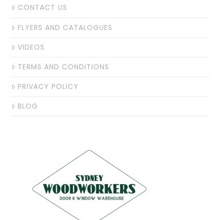
CONTACT US
FLYERS AND CATALOGUES
VIDEOS
TERMS AND CONDITIONS
PRIVACY POLICY
BLOG