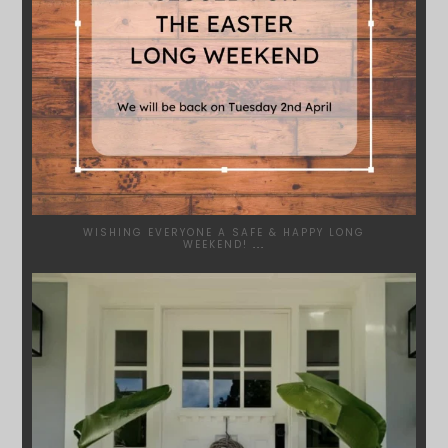
WISHING EVERYONE A SAFE & HAPPY LONG
WEEKEND!
...
SYDNEYWOODWORKERS
JAN 24