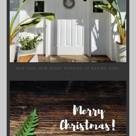
NEW YEAR, NEW DOOR? THINKING OF MAKING SOME
...
SYDNEYWOODWORKERS
DEC 17