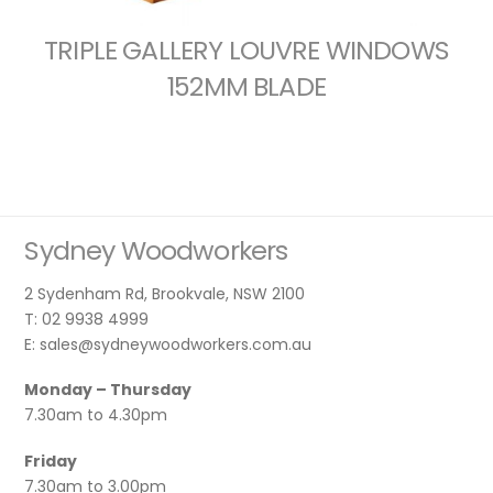
TRIPLE GALLERY LOUVRE WINDOWS
152MM BLADE
Sydney Woodworkers
2 Sydenham Rd, Brookvale, NSW 2100
T: 02 9938 4999
E: sales@sydneywoodworkers.com.au
Monday – Thursday
7.30am to 4.30pm
Friday
7.30am to 3.00pm