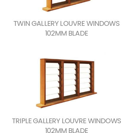
TWIN GALLERY LOUVRE WINDOWS
102MM BLADE
TRIPLE GALLERY LOUVRE WINDOWS
102MM BLADE