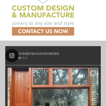
SYDNEYWOODWORKERS
153
SYDNEYWOODWORKERS
APR 23