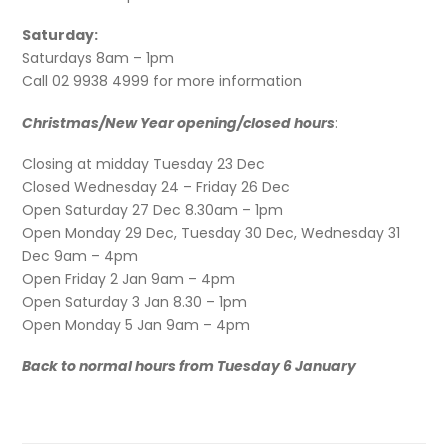
Saturday:
Saturdays 8am – 1pm
Call 02 9938 4999 for more information
Christmas/New Year opening/closed hours
:
Closing at midday Tuesday 23 Dec
Closed Wednesday 24 – Friday 26 Dec
Open Saturday 27 Dec 8.30am – 1pm
Open Monday 29 Dec, Tuesday 30 Dec, Wednesday 31
Dec 9am – 4pm
Open Friday 2 Jan 9am – 4pm
Open Saturday 3 Jan 8.30 – 1pm
Open Monday 5 Jan 9am – 4pm
Back to normal hours from Tuesday 6 January