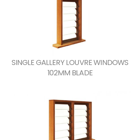
SINGLE GALLERY LOUVRE WINDOWS
102MM BLADE