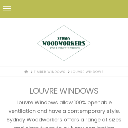
HOME
TIMBER WINDOWS
LOUVRE WINDOWS
LOUVRE WINDOWS
Louvre Windows allow 100% openable
ventilation and have a contemporary style.
Sydney Woodworkers offers a range of sizes