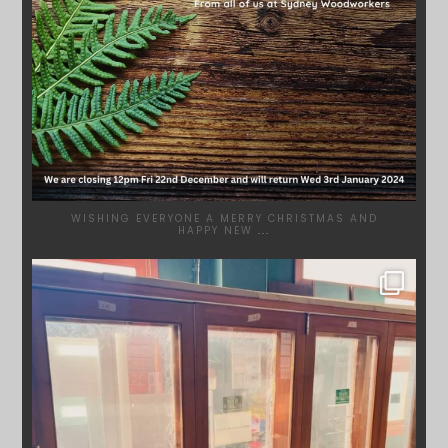
WISHING EVERYONE A MERRY CHRISTMAS AND
HAPPY NEW
...
SYDNEYWOODWORKERS
DEC 1