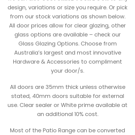
design, variations or size you require. Or pick
from our stock variations as shown below.
All door prices allow for clear glazing, other
glass options are available – check our
Glass Glazing Options. Choose from
Australia’s largest and most innovative
Hardware & Accessories to compliment
your door/s.
All doors are 35mm thick unless otherwise
stated, 40mm doors suitable for external
use. Clear sealer or White prime available at
an additional 10% cost.
Most of the Patio Range can be converted