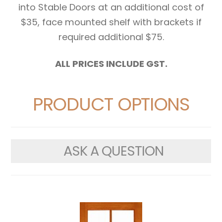
into Stable Doors at an additional cost of
$35, face mounted shelf with brackets if
required additional $75.
ALL PRICES INCLUDE GST.
PRODUCT OPTIONS
ASK A QUESTION