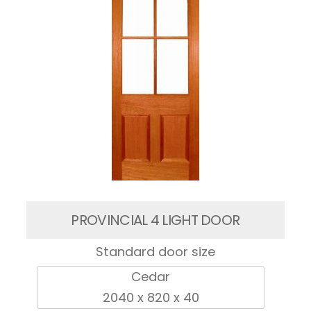
PROVINCIAL 4 LIGHT DOOR
Standard door size
Cedar
2040 x 820 x 40