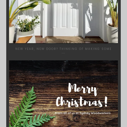
NEW YEAR, NEW DOOR? THINKING OF MAKING SOME
...
SYDNEYWOODWORKERS
DEC 17