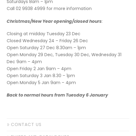
Saturdays 8am – 1pm
Call 02 9938 4999 for more information
Christmas/New Year opening/closed hours
:
Closing at midday Tuesday 23 Dec
Closed Wednesday 24 – Friday 26 Dec
Open Saturday 27 Dec 8.30am – 1pm
Open Monday 29 Dec, Tuesday 30 Dec, Wednesday 31
Dec 9am – 4pm
Open Friday 2 Jan 9am – 4pm
Open Saturday 3 Jan 8.30 – 1pm
Open Monday 5 Jan 9am – 4pm
Back to normal hours from Tuesday 6 January
CONTACT US