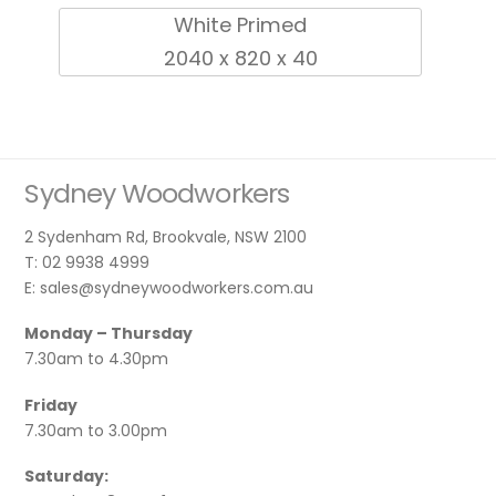
White Primed
2040 x 820 x 40
Sydney Woodworkers
2 Sydenham Rd, Brookvale, NSW 2100
T: 02 9938 4999
E: sales@sydneywoodworkers.com.au
Monday – Thursday
7.30am to 4.30pm
Friday
7.30am to 3.00pm
Saturday: