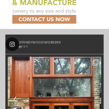
SYDNEYWOODWORKERS
153
SYDNEYWOODWORKERS
APR 23