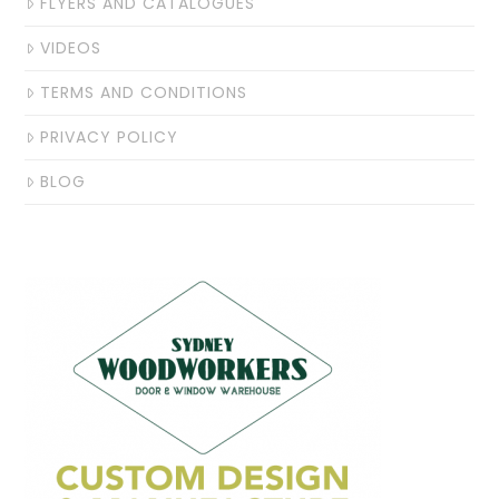
FLYERS AND CATALOGUES
VIDEOS
TERMS AND CONDITIONS
PRIVACY POLICY
BLOG