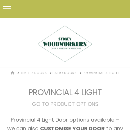
HOME
TIMBER DOORS
PATIO DOORS
PROVINCIAL 4 LIGHT
PROVINCIAL 4 LIGHT
GO TO PRODUCT OPTIONS
Provincial 4 Light Door options available –
we can also
CUSTOMISE YOUR DOOR
to any