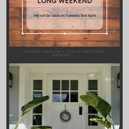
WISHING EVERYONE A SAFE & HAPPY LONG
WEEKEND!
...
SYDNEYWOODWORKERS
JAN 24