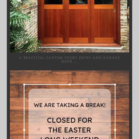
A BEAUTIFUL CUSTOM FRONT ENTRY AND GARAGE
DOOR
...
SYDNEYWOODWORKERS
MAR 28