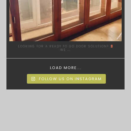
LOOKING FOR A READY TO GO DOOR SOLUTION?
WE
...
LOAD MORE...
FOLLOW US ON INSTAGRAM