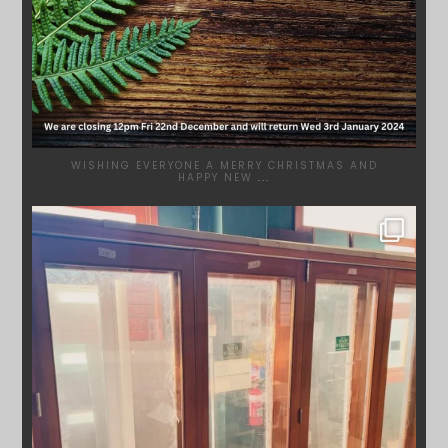
WISHING EVERYONE A MERRY CHRISTMAS AND
HAPPY NEW
...
SYDNEYWOODWORKERS
DEC 1