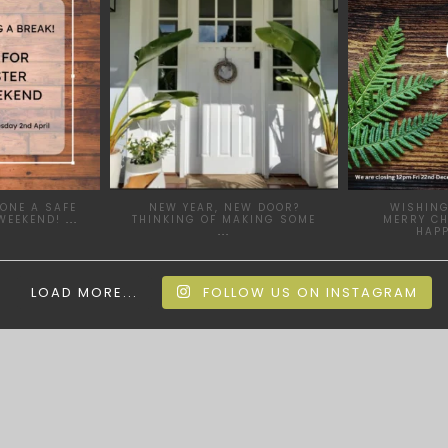
ONE A SAFE
NEW YEAR, NEW DOOR?
WISHING
WEEKEND!
...
THINKING OF MAKING SOME
MERRY C
...
HAP
LOAD MORE...
FOLLOW US ON INSTAGRAM