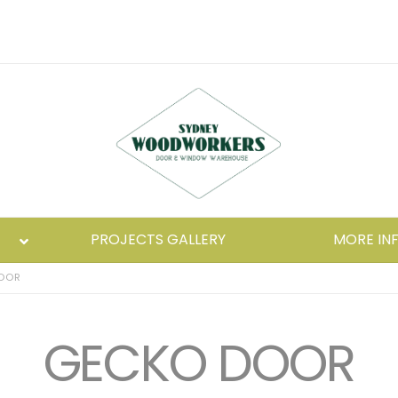
PROJECTS GALLERY
MORE IN
OOR
GECKO DOOR