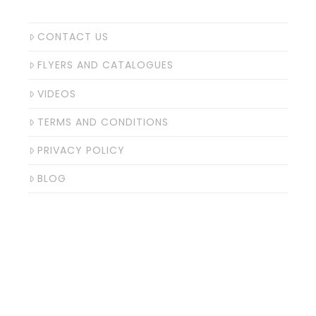
CONTACT US
FLYERS AND CATALOGUES
VIDEOS
TERMS AND CONDITIONS
PRIVACY POLICY
BLOG