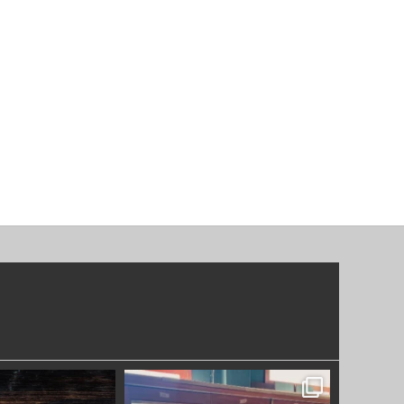
OODWORKERS
SYDNEYWOODWORKERS
DEC 17
DEC 1