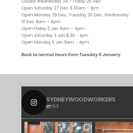
Closed Wednesday 24 – Friday 26 Dec
Open Saturday 27 Dec 8.30am – 1pm
Open Monday 29 Dec, Tuesday 30 Dec, Wednesday
31 Dec 9am – 4pm
Open Friday 2 Jan 9am – 4pm
Open Saturday 3 Jan 8.30 – 1pm
Open Monday 5 Jan 9am – 4pm
Back to normal hours from Tuesday 6 January
SYDNEYWOODWORKERS
153
SYDNEYWOODWORKERS
SYDNEYWOO
APR 23
MAR