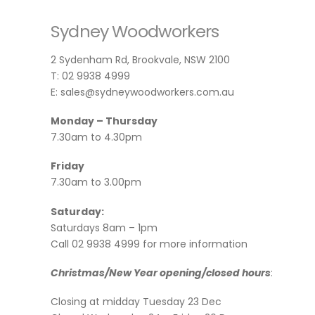
Sydney Woodworkers
2 Sydenham Rd, Brookvale, NSW 2100
T: 02 9938 4999
E: sales@sydneywoodworkers.com.au
Monday – Thursday
7.30am to 4.30pm
Friday
7.30am to 3.00pm
Saturday:
Saturdays 8am – 1pm
Call 02 9938 4999 for more information
Christmas/New Year opening/closed hours
:
Closing at midday Tuesday 23 Dec