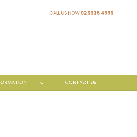
CALL US NOW
02 9938 4999
FORMATION
CONTACT US