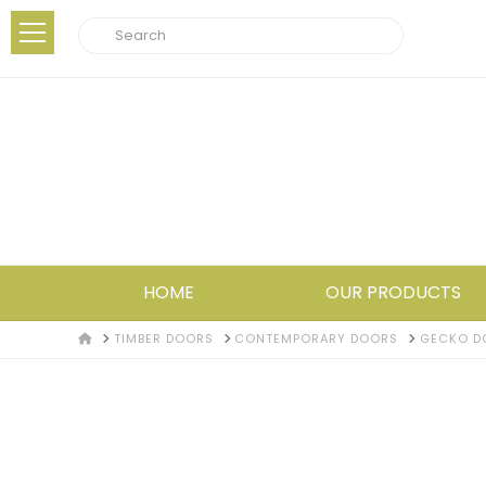
Search
HOME
OUR PRODUCTS
HOME
TIMBER DOORS
CONTEMPORARY DOORS
GECKO D