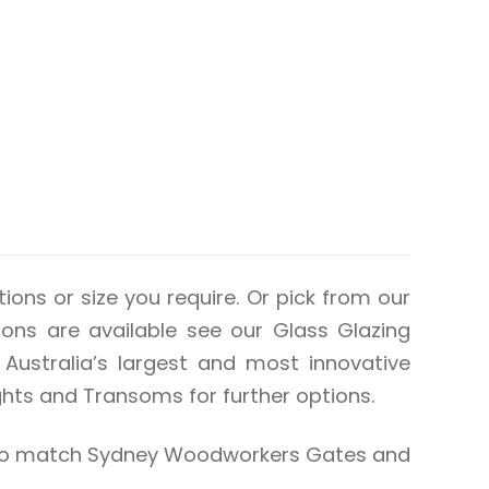
ions or size you require. Or pick from our
tions are available see our Glass Glazing
Australia’s largest and most innovative
hts and Transoms for further options.
also match Sydney Woodworkers Gates and