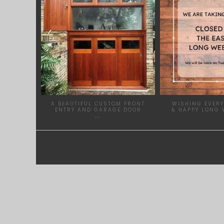
A BEAUTIFUL CUSTOM FRONT
WISHING EVERY
ENTRY AND GARAGE DOOR
& HAPPY LONG 
...