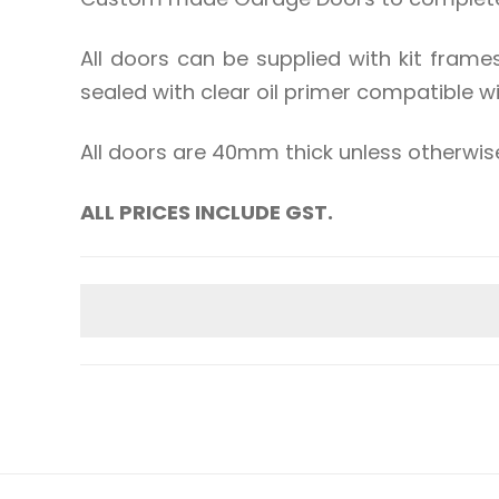
All doors can be supplied with kit frame
sealed with clear oil primer compatible w
All doors are 40mm thick unless otherwis
ALL PRICES INCLUDE GST.