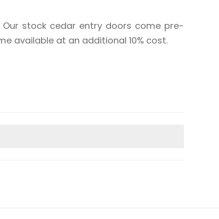
st. Our stock cedar entry doors come pre-
e available at an additional 10% cost.