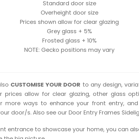
Standard door size
Overheight door size
Prices shown allow for clear glazing
Grey glass + 5%
Frosted glass + 10%
NOTE: Gecko positions may vary
also
CUSTOMISE YOUR DOOR
to any design, variat
 prices allow for clear glazing, other glass op
for more ways to enhance your front entry, and 
r door/s. Also see our Door Entry Frames Sidelig
 front entrance to showcase your home, you can 
he big picture.