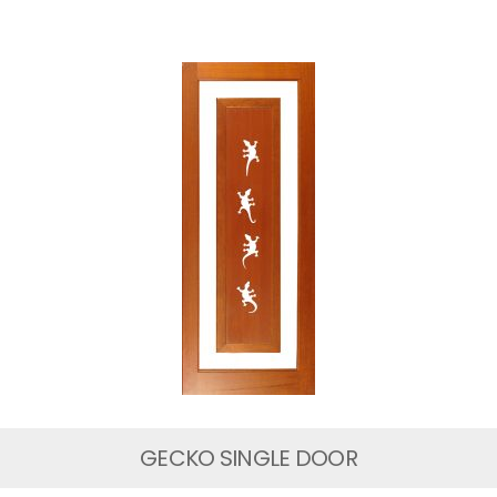
GECKO SINGLE DOOR