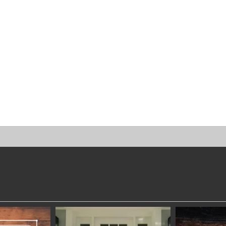
DWORKERS
SYDNEYWOODWORKERS
SYDNEYW
 28
JAN 24