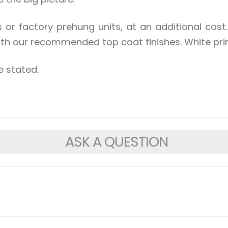
s or factory prehung units, at an additional co
ith our recommended top coat finishes. White prim
e stated.
ASK A QUESTION