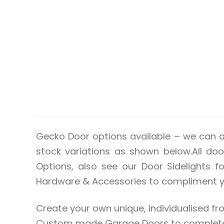
Gecko Door options available – we can 
stock variations as shown below.All door
Options, also see our Door Sidelights 
Hardware & Accessories to compliment you
Create your own unique, individualised
Custom made Garage Doors to complete t