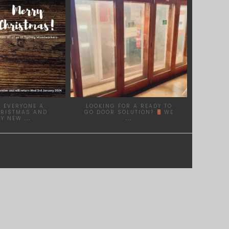
 EVERYONE A
LOOKING FOR A READY TO
HRISTMAS AND
GO DOOR SOLUTION?
WE
PY NEW
...
...