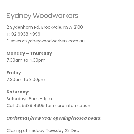
Sydney Woodworkers
2 Sydenham Rd, Brookvale, NSW 2100
T: 02 9938 4999
E: sales@sydneywoodworkers.com.au
Monday – Thursday
7.30am to 4.30pm
Friday
7.30am to 3.00pm
Saturday:
Saturdays 8am – 1pm
Call 02 9938 4999 for more information
Christmas/New Year opening/closed hours
:
Closing at midday Tuesday 23 Dec