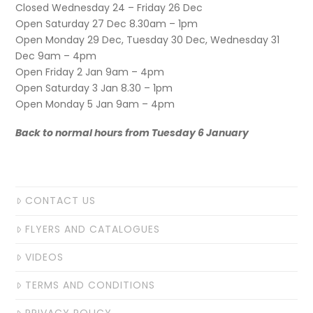
Closed Wednesday 24 – Friday 26 Dec
Open Saturday 27 Dec 8.30am – 1pm
Open Monday 29 Dec, Tuesday 30 Dec, Wednesday 31
Dec 9am – 4pm
Open Friday 2 Jan 9am – 4pm
Open Saturday 3 Jan 8.30 – 1pm
Open Monday 5 Jan 9am – 4pm
Back to normal hours from Tuesday 6 January
CONTACT US
FLYERS AND CATALOGUES
VIDEOS
TERMS AND CONDITIONS