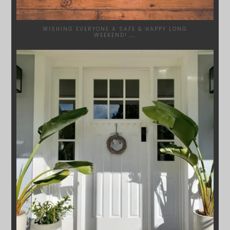
WISHING EVERYONE A SAFE & HAPPY LONG
WEEKEND!
...
SYDNEYWOODWORKERS
JAN 24