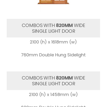
COMBOS WITH
820MM
WIDE
SINGLE LIGHT DOOR
2100 (h) x 1618mm (w)
760mm Double Hung Sidelight
COMBOS WITH
820MM
WIDE
SINGLE LIGHT DOOR
2100 (h) x 1458mm (w)