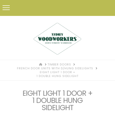
HOME
TIMBER DOORS
FRENCH DOOR UNITS WITH D/HUNG SIDELIGHTS
EIGHT LIGHT 1 DOOR +
1 DOUBLE HUNG SIDELIGHT
EIGHT LIGHT 1 DOOR +
1 DOUBLE HUNG
SIDELIGHT