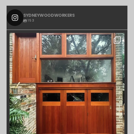
SYDNEYWOODWORKERS
153
SYDNEYWOODWORKERS
APR 23