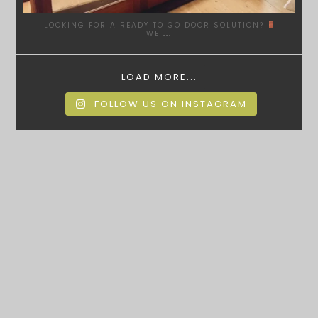
LOOKING FOR A READY TO GO DOOR SOLUTION?
WE
...
LOAD MORE...
FOLLOW US ON INSTAGRAM