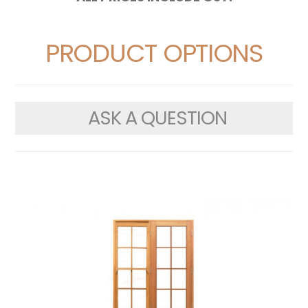
PRODUCT OPTIONS
ASK A QUESTION