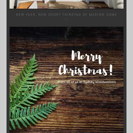
NEW YEAR, NEW DOOR? THINKING OF MAKING SOME
...
SYDNEYWOODWORKERS
DEC 17