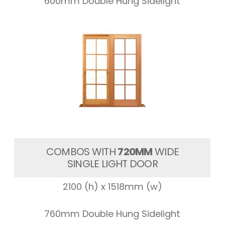
600mm Double Hung Sidelight
COMBOS WITH
720MM
WIDE
SINGLE LIGHT DOOR
2100 (h) x 1518mm (w)
760mm Double Hung Sidelight