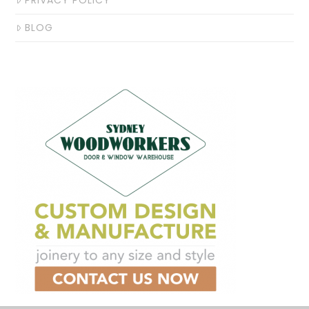
PRIVACY POLICY
BLOG