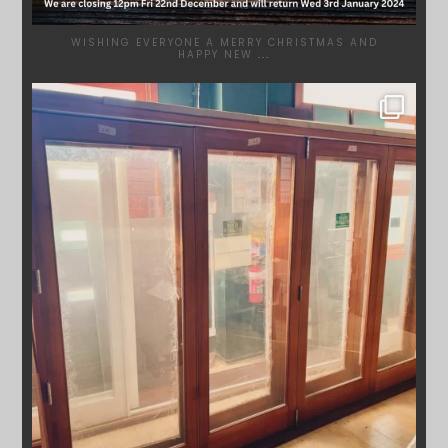
WISHING EVERYONE A MERRY CHRISTMAS AND
HAPPY NEW
...
SYDNEYWOODWORKERS
DEC 1