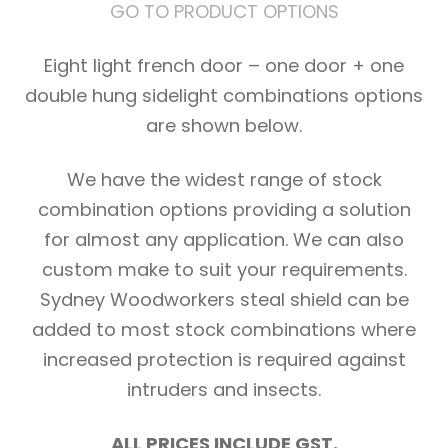
GO TO PRODUCT OPTIONS
Eight light french door – one door + one
double hung sidelight combinations options
are shown below.
We have the widest range of stock
combination options providing a solution
for almost any application. We can also
custom make to suit your requirements.
Sydney Woodworkers steal shield can be
added to most stock combinations where
increased protection is required against
intruders and insects.
ALL PRICES INCLUDE GST.