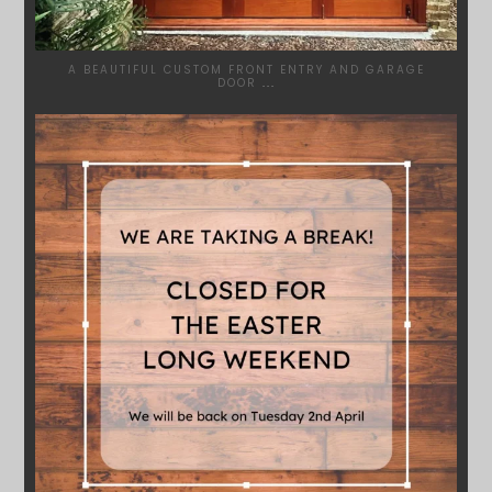
A BEAUTIFUL CUSTOM FRONT ENTRY AND GARAGE
DOOR
...
SYDNEYWOODWORKERS
MAR 28