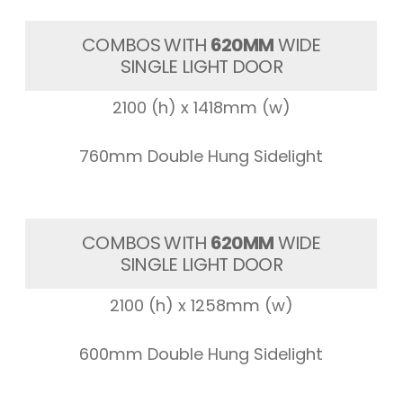
COMBOS WITH
620MM
WIDE
SINGLE LIGHT DOOR
2100 (h) x 1418mm (w)
760mm Double Hung Sidelight
COMBOS WITH
620MM
WIDE
SINGLE LIGHT DOOR
2100 (h) x 1258mm (w)
600mm Double Hung Sidelight