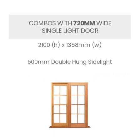
COMBOS WITH
720MM
WIDE
SINGLE LIGHT DOOR
2100 (h) x 1358mm (w)
600mm Double Hung Sidelight