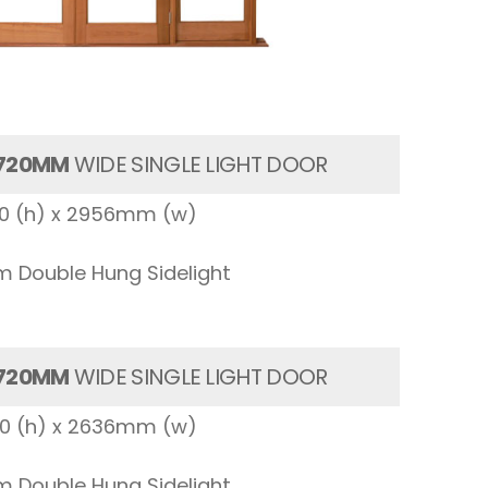
720MM
WIDE SINGLE LIGHT DOOR
00 (h) x 2956mm (w)
 Double Hung Sidelight
720MM
WIDE SINGLE LIGHT DOOR
00 (h) x 2636mm (w)
 Double Hung Sidelight