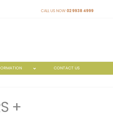
CALL US NOW
02 9938 4999
FORMATION
CONTACT US
S +