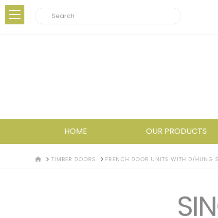
Search
HOME
OUR PRODUCTS
HOME
TIMBER DOORS
FRENCH DOOR UNITS WITH D/HUNG S
SIN