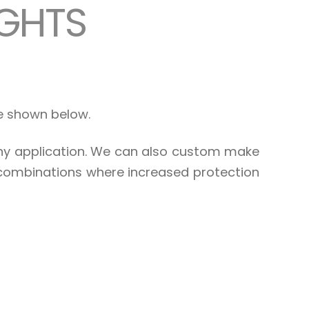
IGHTS
re shown below.
any application. We can also custom make
 combinations where increased protection