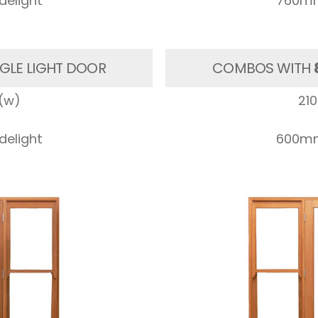
elight
760mm
GLE LIGHT DOOR
COMBOS WITH
(w)
21
elight
600mm