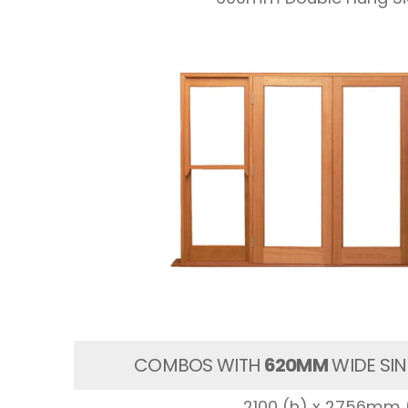
COMBOS WITH
620MM
WIDE SIN
2100 (h) x 2756mm 