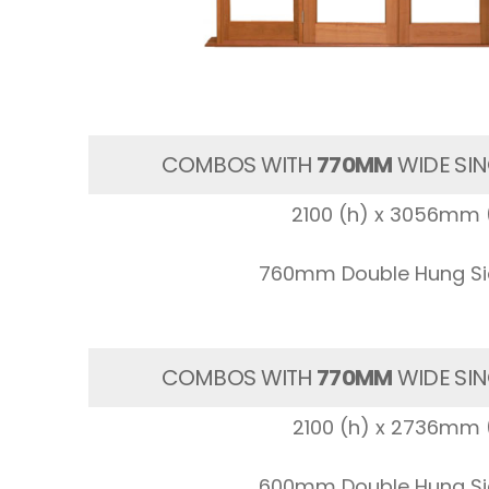
COMBOS WITH
770MM
WIDE SIN
2100 (h) x 3056mm 
760mm Double Hung Sid
COMBOS WITH
770MM
WIDE SIN
2100 (h) x 2736mm 
600mm Double Hung Sid