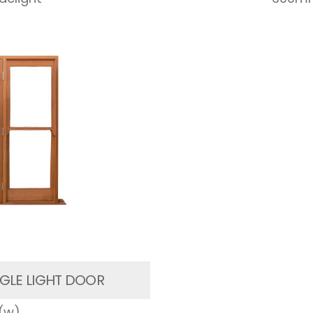
GLE LIGHT DOOR
(w)