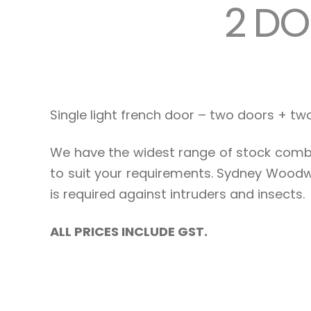
2 DO
Single light french door – two doors + t
We have the widest range of stock combi
to suit your requirements. Sydney Woodw
is required against intruders and insects.
ALL PRICES INCLUDE GST.