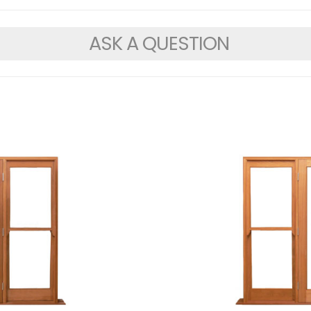
ASK A QUESTION