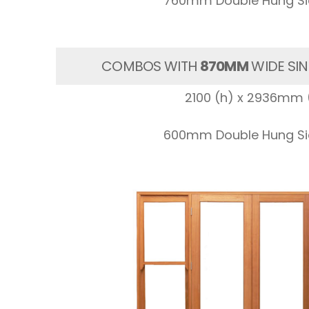
760mm Double Hung Sid
COMBOS WITH
870MM
WIDE SIN
2100 (h) x 2936mm 
600mm Double Hung Sid