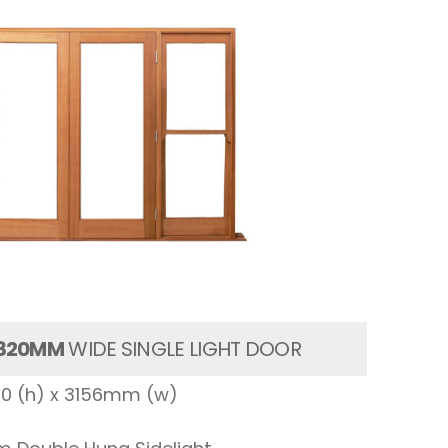
820MM
WIDE SINGLE LIGHT DOOR
00 (h) x 3156mm (w)