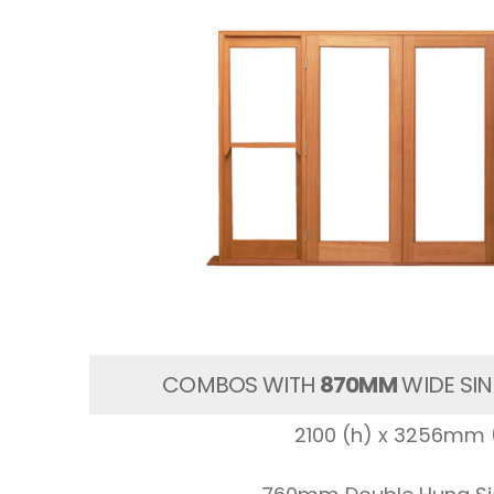
COMBOS WITH
870MM
WIDE SIN
2100 (h) x 3256mm 