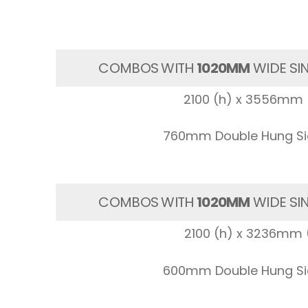
COMBOS WITH
1020MM
WIDE SI
2100 (h) x 3556mm 
760mm Double Hung Sid
COMBOS WITH
1020MM
WIDE SI
2100 (h) x 3236mm 
600mm Double Hung Sid