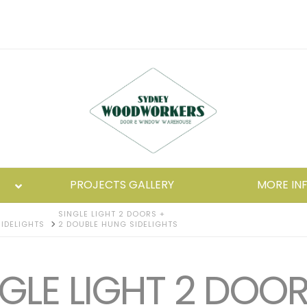
PROJECTS GALLERY
MORE IN
SINGLE LIGHT 2 DOORS +
IDELIGHTS
2 DOUBLE HUNG SIDELIGHTS
GLE LIGHT 2 DOOR