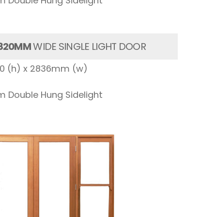
 Double Hung Sidelight
820MM
WIDE SINGLE LIGHT DOOR
00 (h) x 2836mm (w)
 Double Hung Sidelight