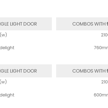
NGLE LIGHT DOOR
COMBOS WITH
(w)
21
elight
760mm
NGLE LIGHT DOOR
COMBOS WITH
(w)
21
elight
600mm