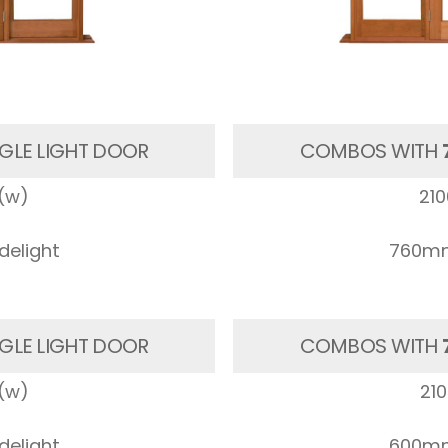
GLE LIGHT DOOR
COMBOS WITH
(w)
21
elight
760mm
GLE LIGHT DOOR
COMBOS WITH
(w)
21
elight
600mm