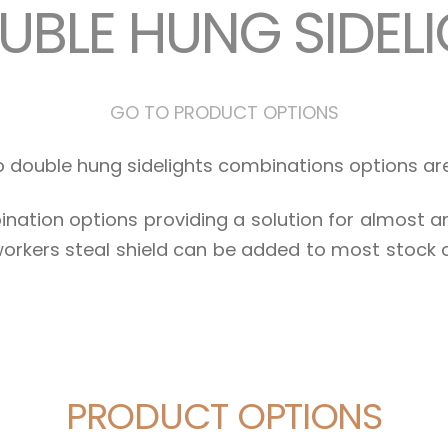
UBLE HUNG SIDEL
GO TO PRODUCT OPTIONS
wo double hung sidelights combinations options a
nation options providing a solution for almost 
orkers steal shield can be added to most stock
PRODUCT OPTIONS