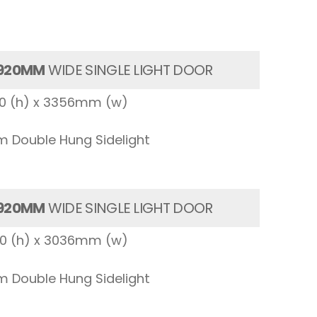
920MM
WIDE SINGLE LIGHT DOOR
00 (h) x 3356mm (w)
 Double Hung Sidelight
920MM
WIDE SINGLE LIGHT DOOR
00 (h) x 3036mm (w)
 Double Hung Sidelight