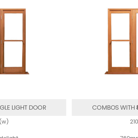
GLE LIGHT DOOR
COMBOS WITH
(w)
21