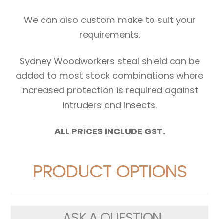
We can also custom make to suit your
requirements.
Sydney Woodworkers steal shield can be
added to most stock combinations where
increased protection is required against
intruders and insects.
ALL PRICES INCLUDE GST.
PRODUCT OPTIONS
ASK A QUESTION