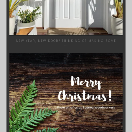
NEW YEAR, NEW DOOR? THINKING OF MAKING SOME
...
SYDNEYWOODWORKERS
DEC 17