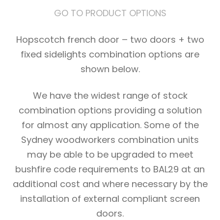
GO TO PRODUCT OPTIONS
Hopscotch french door – two doors + two
fixed sidelights combination options are
shown below.
We have the widest range of stock
combination options providing a solution
for almost any application. Some of the
Sydney woodworkers combination units
may be able to be upgraded to meet
bushfire code requirements to BAL29 at an
additional cost and where necessary by the
installation of external compliant screen
doors.