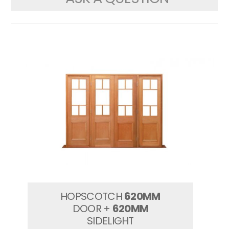
HOPSCOTCH
620MM
DOOR +
620MM
SIDELIGHT