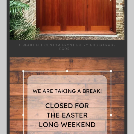
A BEAUTIFUL CUSTOM FRONT ENTRY AND GARAGE
DOOR
...
SYDNEYWOODWORKERS
MAR 28