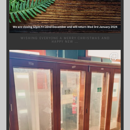
WISHING EVERYONE A MERRY CHRISTMAS AND
HAPPY NEW
...
SYDNEYWOODWORKERS
DEC 1