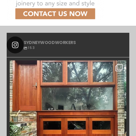
SYDNEYWOODWORKERS
153
SYDNEYWOODWORKERS
APR 23