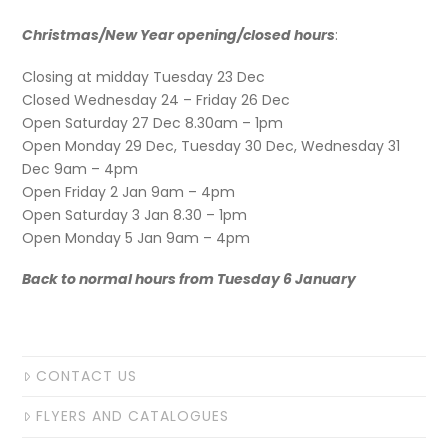
Christmas/New Year opening/closed hours
:
Closing at midday Tuesday 23 Dec
Closed Wednesday 24 – Friday 26 Dec
Open Saturday 27 Dec 8.30am – 1pm
Open Monday 29 Dec, Tuesday 30 Dec, Wednesday 31
Dec 9am – 4pm
Open Friday 2 Jan 9am – 4pm
Open Saturday 3 Jan 8.30 – 1pm
Open Monday 5 Jan 9am – 4pm
Back to normal hours from Tuesday 6 January
CONTACT US
FLYERS AND CATALOGUES