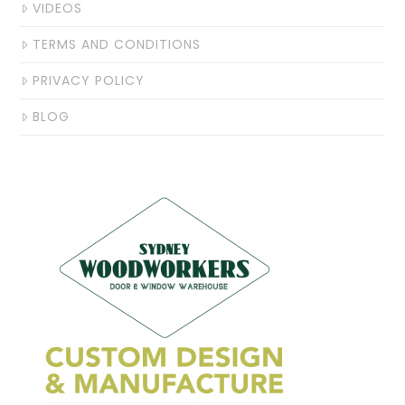
VIDEOS
TERMS AND CONDITIONS
PRIVACY POLICY
BLOG