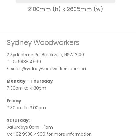
2100mm (h) x 2605mm (w)
Sydney Woodworkers
2 Sydenham Rd, Brookvale, NSW 2100
T: 02 9938 4999
E: sales@sydneywoodworkers.com.au
Monday – Thursday
7.30am to 4.30pm
Friday
7.30am to 3.00pm
Saturday:
Saturdays 8am – 1pm
Call 02 9938 4999 for more information