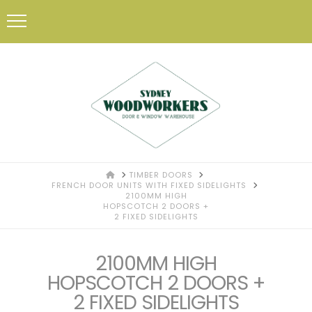
HOME
TIMBER DOORS
FRENCH DOOR UNITS WITH FIXED SIDELIGHTS
2100MM HIGH
HOPSCOTCH 2 DOORS +
2 FIXED SIDELIGHTS
2100MM HIGH
HOPSCOTCH 2 DOORS +
2 FIXED SIDELIGHTS