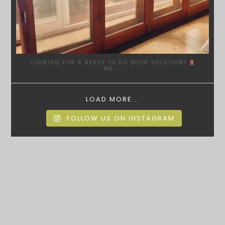
LOOKING FOR A READY TO GO DOOR SOLUTION?
WE
...
LOAD MORE...
FOLLOW US ON INSTAGRAM