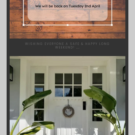
WISHING EVERYONE A SAFE & HAPPY LONG
WEEKEND!
...
SYDNEYWOODWORKERS
JAN 24