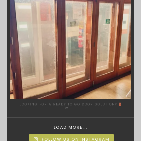
LOOKING FOR A READY TO GO DOOR SOLUTION?
WE
...
LOAD MORE...
FOLLOW US ON INSTAGRAM