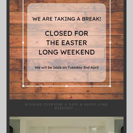
WISHING EVERYONE A SAFE & HAPPY LONG
WEEKEND!
...
SYDNEYWOODWORKERS
JAN 24