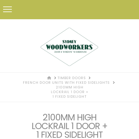
HOME
TIMBER DOORS
FRENCH DOOR UNITS WITH FIXED SIDELIGHTS
2100MM HIGH
LOCKRAIL 1 DOOR +
1 FIXED SIDELIGHT
2100MM HIGH
LOCKRAIL 1 DOOR +
1 FIXED SIDELIGHT