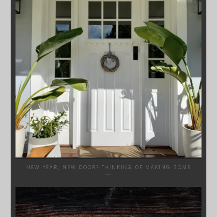
NEW YEAR, NEW DOOR? THINKING OF MAKING SOME
...
SYDNEYWOODWORKERS
DEC 17