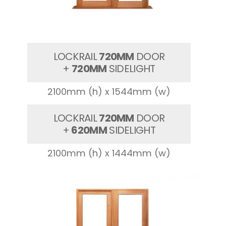
LOCKRAIL
720MM
DOOR
+
720MM
SIDELIGHT
2100mm (h) x 1544mm (w)
LOCKRAIL
720MM
DOOR
+
620MM
SIDELIGHT
2100mm (h) x 1444mm (w)