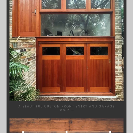
A BEAUTIFUL CUSTOM FRONT ENTRY AND GARAGE
DOOR
...
SYDNEYWOODWORKERS
MAR 28