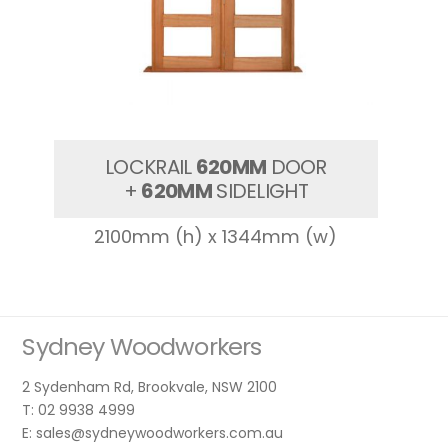
LOCKRAIL
620MM
DOOR
+
620MM
SIDELIGHT
2100mm (h) x 1344mm (w)
Sydney Woodworkers
2 Sydenham Rd, Brookvale, NSW 2100
T: 02 9938 4999
E: sales@sydneywoodworkers.com.au