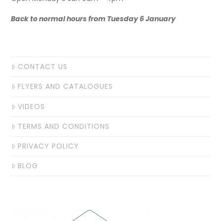
Back to normal hours from Tuesday 6 January
CONTACT US
FLYERS AND CATALOGUES
VIDEOS
TERMS AND CONDITIONS
PRIVACY POLICY
BLOG