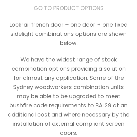
GO TO PRODUCT OPTIONS
Lockrail french door – one door + one fixed
sidelight combinations options are shown
below.
We have the widest range of stock
combination options providing a solution
for almost any application. Some of the
Sydney woodworkers combination units
may be able to be upgraded to meet
bushfire code requirements to BAL29 at an
additional cost and where necessary by the
installation of external compliant screen
doors.