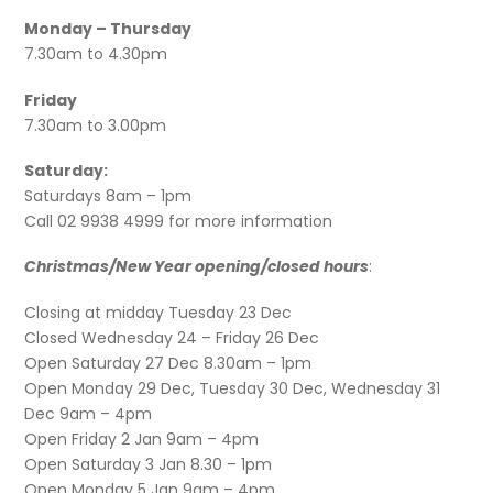
Monday – Thursday
7.30am to 4.30pm
Friday
7.30am to 3.00pm
Saturday:
Saturdays 8am – 1pm
Call 02 9938 4999 for more information
Christmas/New Year opening/closed hours
:
Closing at midday Tuesday 23 Dec
Closed Wednesday 24 – Friday 26 Dec
Open Saturday 27 Dec 8.30am – 1pm
Open Monday 29 Dec, Tuesday 30 Dec, Wednesday 31
Dec 9am – 4pm
Open Friday 2 Jan 9am – 4pm
Open Saturday 3 Jan 8.30 – 1pm
Open Monday 5 Jan 9am – 4pm