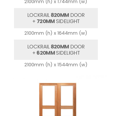
2100mm (h) x 1744mm (w)
LOCKRAIL
820MM
DOOR
+
720MM
SIDELIGHT
2100mm (h) x 1644mm (w)
LOCKRAIL
820MM
DOOR
+
620MM
SIDELIGHT
2100mm (h) x 1544mm (w)