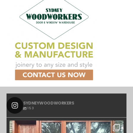
SYDNEYWOODWORKERS
153
SYDNEYWOODWORKERS
APR 23