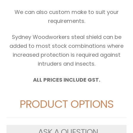
We can also custom make to suit your
requirements.
Sydney Woodworkers steal shield can be
added to most stock combinations where
increased protection is required against
intruders and insects.
ALL PRICES INCLUDE GST.
PRODUCT OPTIONS
ASK A QUESTION