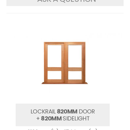
LOCKRAIL
820MM
DOOR
+
820MM
SIDELIGHT