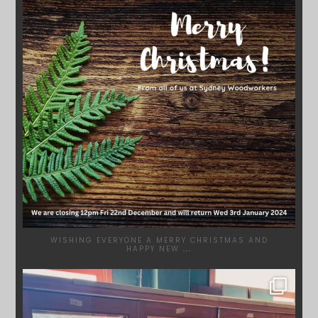
WISHING EVERYONE A MERRY CHRISTMAS AND
HAPPY NEW
...
SYDNEYWOODWORKERS
DEC 1