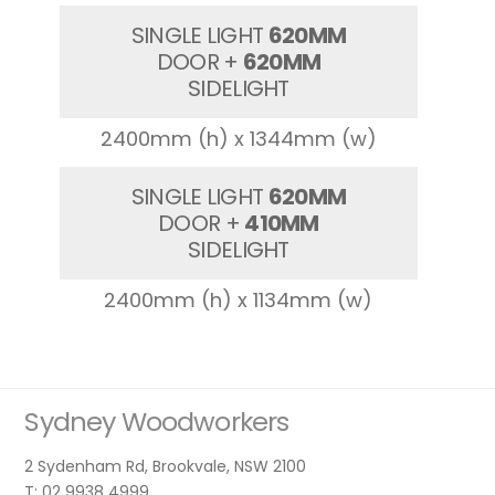
SINGLE LIGHT
620MM
DOOR +
620MM
SIDELIGHT
2400mm (h) x 1344mm (w)
SINGLE LIGHT
620MM
DOOR +
410MM
SIDELIGHT
2400mm (h) x 1134mm (w)
Sydney Woodworkers
2 Sydenham Rd, Brookvale, NSW 2100
T: 02 9938 4999