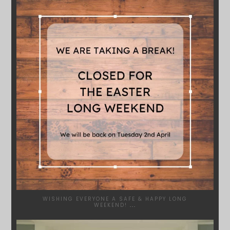
SYDNEYWOODWORKERS
MAR 28
WISHING EVERYONE A SAFE & HAPPY LONG
WEEKEND!
...
SYDNEYWOODWORKERS