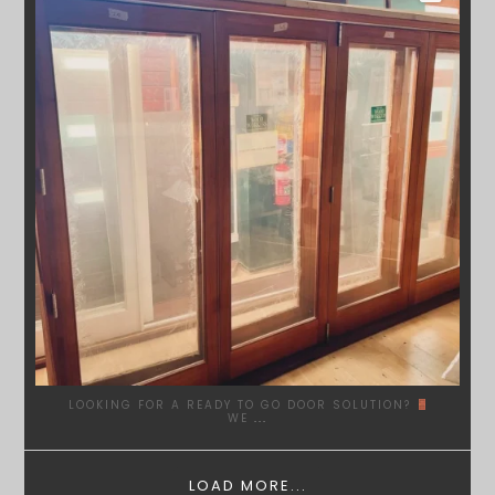
LOOKING FOR A READY TO GO DOOR SOLUTION?
WE
...
LOAD MORE...