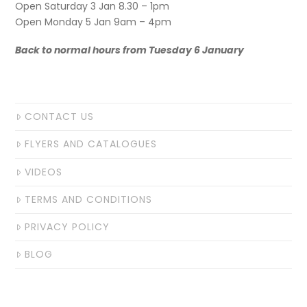
Open Saturday 3 Jan 8.30 – 1pm
Open Monday 5 Jan 9am – 4pm
Back to normal hours from Tuesday 6 January
CONTACT US
FLYERS AND CATALOGUES
VIDEOS
TERMS AND CONDITIONS
PRIVACY POLICY
BLOG