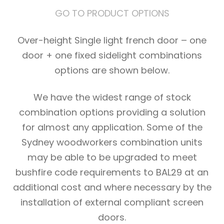
GO TO PRODUCT OPTIONS
Over-height Single light french door – one
door + one fixed sidelight combinations
options are shown below.
We have the widest range of stock
combination options providing a solution
for almost any application. Some of the
Sydney woodworkers combination units
may be able to be upgraded to meet
bushfire code requirements to BAL29 at an
additional cost and where necessary by the
installation of external compliant screen
doors.