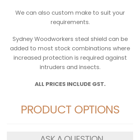
We can also custom make to suit your
requirements.
Sydney Woodworkers steal shield can be
added to most stock combinations where
increased protection is required against
intruders and insects.
ALL PRICES INCLUDE GST.
PRODUCT OPTIONS
ASK A QUESTION