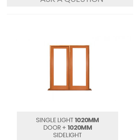
SINGLE LIGHT
1020MM
DOOR +
1020MM
SIDELIGHT