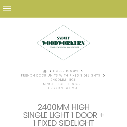
HOME
TIMBER DOORS
FRENCH DOOR UNITS WITH FIXED SIDELIGHTS
2400MM HIGH
SINGLE LIGHT 1 DOOR +
1 FIXED SIDELIGHT
2400MM HIGH
SINGLE LIGHT 1 DOOR +
1 FIXED SIDELIGHT