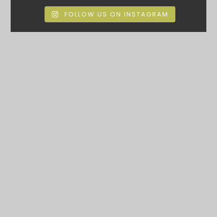
FOLLOW US ON INSTAGRAM