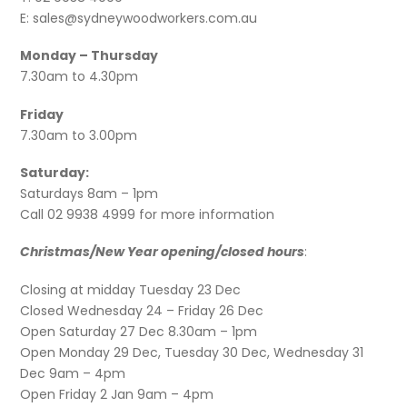
E: sales@sydneywoodworkers.com.au
Monday – Thursday
7.30am to 4.30pm
Friday
7.30am to 3.00pm
Saturday:
Saturdays 8am – 1pm
Call 02 9938 4999 for more information
Christmas/New Year opening/closed hours
:
Closing at midday Tuesday 23 Dec
Closed Wednesday 24 – Friday 26 Dec
Open Saturday 27 Dec 8.30am – 1pm
Open Monday 29 Dec, Tuesday 30 Dec, Wednesday 31
Dec 9am – 4pm
Open Friday 2 Jan 9am – 4pm