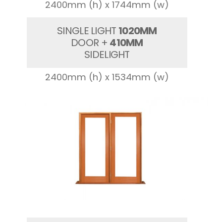
2400mm (h) x 1744mm (w)
SINGLE LIGHT
1020MM
DOOR +
410MM
SIDELIGHT
2400mm (h) x 1534mm (w)