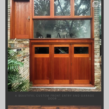
SYDNEYWOODWORKERS
APR 23
A BEAUTIFUL CUSTOM FRONT ENTRY AND GARAGE
DOOR
...