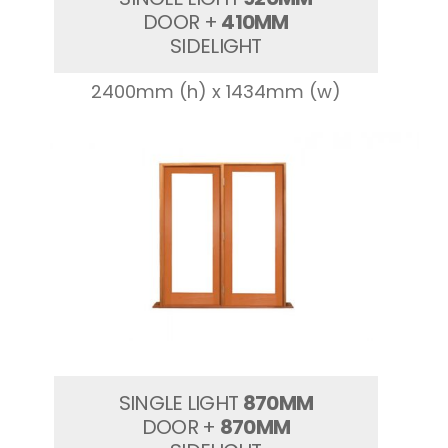
DOOR +
410MM
SIDELIGHT
2400mm (h) x 1434mm (w)
SINGLE LIGHT
870MM
DOOR +
870MM