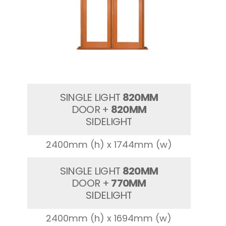
SINGLE LIGHT
820MM
DOOR +
820MM
SIDELIGHT
2400mm (h) x 1744mm (w)
SINGLE LIGHT
820MM
DOOR +
770MM
SIDELIGHT
2400mm (h) x 1694mm (w)