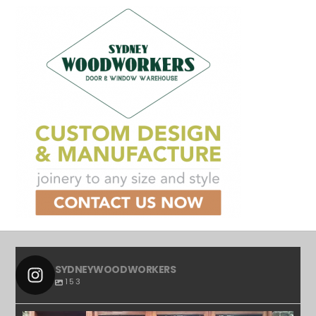
SYDNEYWOODWORKERS
153