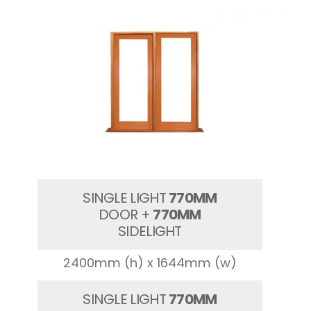
SINGLE LIGHT
770MM
DOOR +
770MM
SIDELIGHT
2400mm (h) x 1644mm (w)
SINGLE LIGHT
770MM