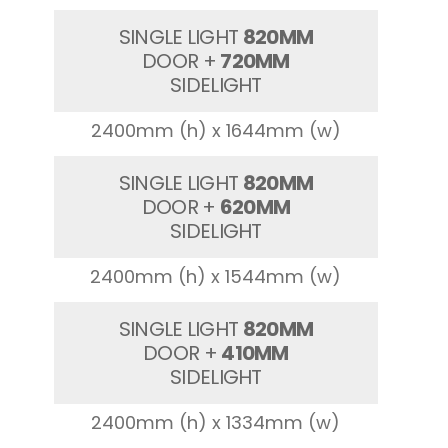
SINGLE LIGHT
820MM
DOOR +
720MM
SIDELIGHT
2400mm (h) x 1644mm (w)
SINGLE LIGHT
820MM
DOOR +
620MM
SIDELIGHT
2400mm (h) x 1544mm (w)
SINGLE LIGHT
820MM
DOOR +
410MM
SIDELIGHT
2400mm (h) x 1334mm (w)