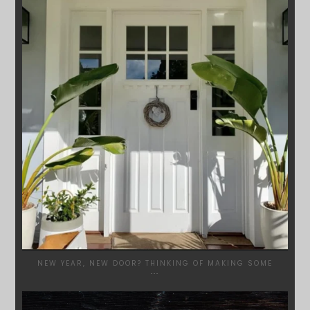
JAN 24
NEW YEAR, NEW DOOR? THINKING OF MAKING SOME
...
SYDNEYWOODWORKERS