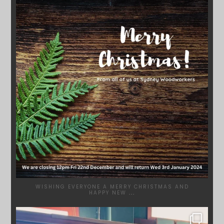
DEC 17
WISHING EVERYONE A MERRY CHRISTMAS AND
HAPPY NEW
...
SYDNEYWOODWORKERS
DEC 1