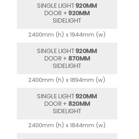
SINGLE LIGHT
920MM
DOOR +
920MM
SIDELIGHT
2400mm (h) x 1944mm (w)
SINGLE LIGHT
920MM
DOOR +
870MM
SIDELIGHT
2400mm (h) x 1894mm (w)
SINGLE LIGHT
920MM
DOOR +
820MM
SIDELIGHT
2400mm (h) x 1844mm (w)