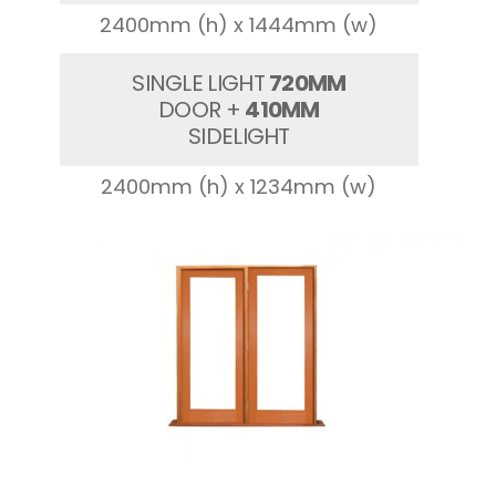
2400mm (h) x 1444mm (w)
SINGLE LIGHT
720MM
DOOR +
410MM
SIDELIGHT
2400mm (h) x 1234mm (w)