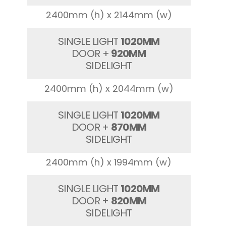
2400mm (h) x 2144mm (w)
SINGLE LIGHT
1020MM
DOOR +
920MM
SIDELIGHT
2400mm (h) x 2044mm (w)
SINGLE LIGHT
1020MM
DOOR +
870MM
SIDELIGHT
2400mm (h) x 1994mm (w)
SINGLE LIGHT
1020MM
DOOR +
820MM
SIDELIGHT