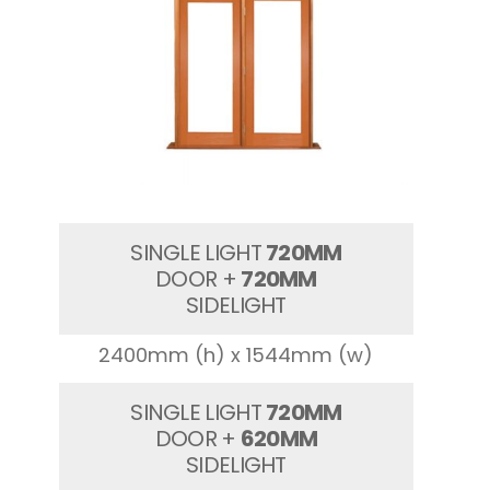
SINGLE LIGHT
720MM
DOOR +
720MM
SIDELIGHT
2400mm (h) x 1544mm (w)
SINGLE LIGHT
720MM
DOOR +
620MM
SIDELIGHT