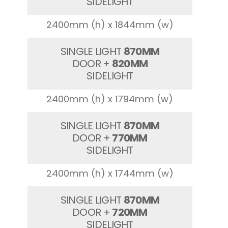
SIDELIGHT
2400mm (h) x 1844mm (w)
SINGLE LIGHT
870MM
DOOR +
820MM
SIDELIGHT
2400mm (h) x 1794mm (w)
SINGLE LIGHT
870MM
DOOR +
770MM
SIDELIGHT
2400mm (h) x 1744mm (w)
SINGLE LIGHT
870MM
DOOR +
720MM
SIDELIGHT