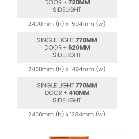
DOOR +
720MM
SIDELIGHT
2400mm (h) x 1594mm (w)
SINGLE LIGHT
770MM
DOOR +
620MM
SIDELIGHT
2400mm (h) x 1494mm (w)
SINGLE LIGHT
770MM
DOOR +
410MM
SIDELIGHT
2400mm (h) x 1284mm (w)