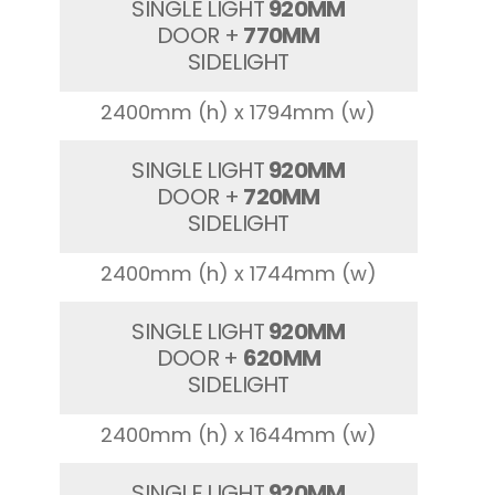
SINGLE LIGHT
920MM
DOOR +
770MM
SIDELIGHT
2400mm (h) x 1794mm (w)
SINGLE LIGHT
920MM
DOOR +
720MM
SIDELIGHT
2400mm (h) x 1744mm (w)
SINGLE LIGHT
920MM
DOOR +
620MM
SIDELIGHT
2400mm (h) x 1644mm (w)
SINGLE LIGHT
920MM