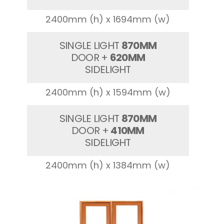
2400mm (h) x 1694mm (w)
SINGLE LIGHT
870MM
DOOR +
620MM
SIDELIGHT
2400mm (h) x 1594mm (w)
SINGLE LIGHT
870MM
DOOR +
410MM
SIDELIGHT
2400mm (h) x 1384mm (w)