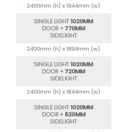
2400mm (h) x 1944mm (w)
SINGLE LIGHT
1020MM
DOOR +
770MM
SIDELIGHT
2400mm (h) x 1894mm (w)
SINGLE LIGHT
1020MM
DOOR +
720MM
SIDELIGHT
2400mm (h) x 1844mm (w)
SINGLE LIGHT
1020MM
DOOR +
620MM
SIDELIGHT