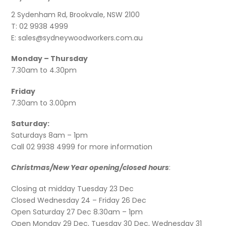
2 Sydenham Rd, Brookvale, NSW 2100
T: 02 9938 4999
E: sales@sydneywoodworkers.com.au
Monday – Thursday
7.30am to 4.30pm
Friday
7.30am to 3.00pm
Saturday:
Saturdays 8am – 1pm
Call 02 9938 4999 for more information
Christmas/New Year opening/closed hours
:
Closing at midday Tuesday 23 Dec
Closed Wednesday 24 – Friday 26 Dec
Open Saturday 27 Dec 8.30am – 1pm
Open Monday 29 Dec, Tuesday 30 Dec, Wednesday 31