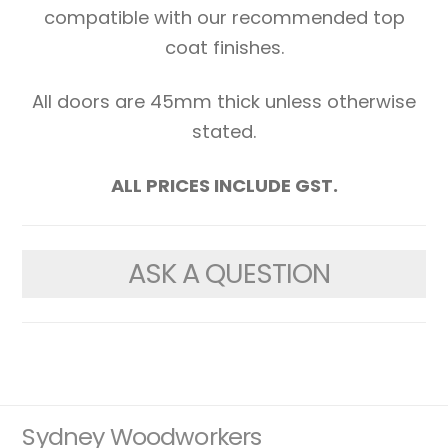
compatible with our recommended top
coat finishes.
All doors are 45mm thick unless otherwise
stated.
ALL PRICES INCLUDE GST.
ASK A QUESTION
Sydney Woodworkers