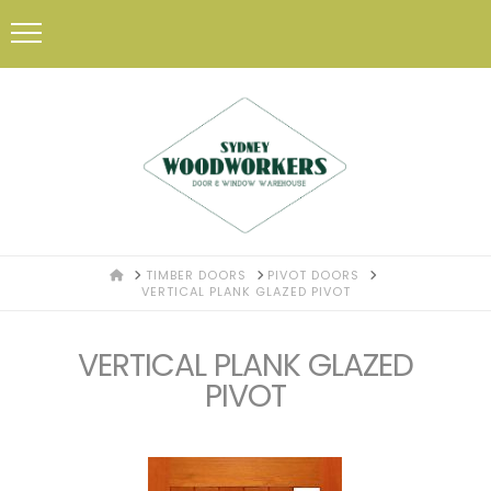
HOME
TIMBER DOORS
PIVOT DOORS
VERTICAL PLANK GLAZED PIVOT
VERTICAL PLANK GLAZED
PIVOT