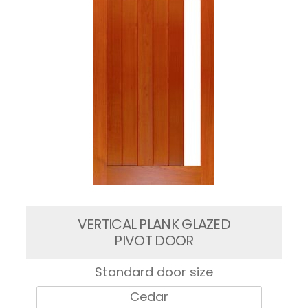
VERTICAL PLANK GLAZED
PIVOT DOOR
Standard door size
Cedar