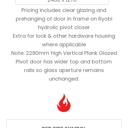
Pricing includes clear glazing and
prehanging of door in frame on Ryobi
hydrolic pivot closer
Extra for lock & other hardware housing
where applicable
Note: 2280mm high Vertical Plank Glazed
Pivot door has wider top and bottom
rails so glass aperture remains
unchanged.