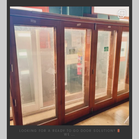
SYDNEYWOODWORKERS
DEC 1
LOOKING FOR A READY TO GO DOOR SOLUTION?
WE
...