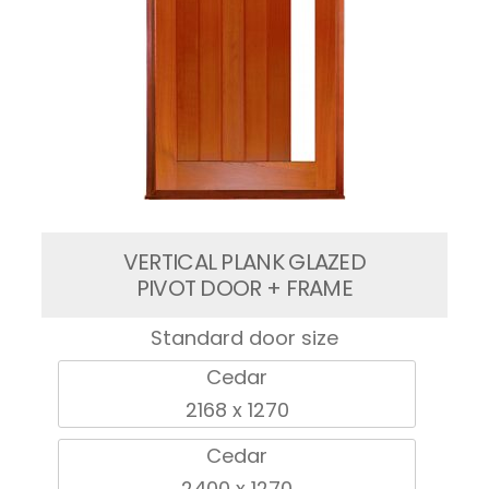
VERTICAL PLANK GLAZED
PIVOT DOOR + FRAME
Standard door size
Cedar
2168 x 1270
Cedar
2400 x 1270