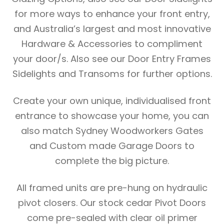
for more ways to enhance your front entry,
and Australia’s largest and most innovative
Hardware & Accessories to compliment
your door/s. Also see our Door Entry Frames
Sidelights and Transoms for further options.
Create your own unique, individualised front
entrance to showcase your home, you can
also match Sydney Woodworkers Gates
and Custom made Garage Doors to
complete the big picture.
All framed units are pre-hung on hydraulic
pivot closers. Our stock cedar Pivot Doors
come pre-sealed with clear oil primer