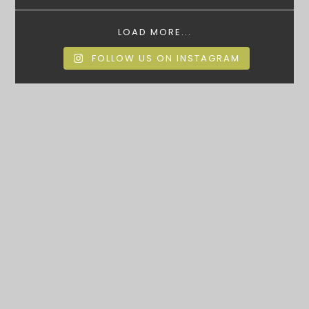
LOAD MORE...
FOLLOW US ON INSTAGRAM