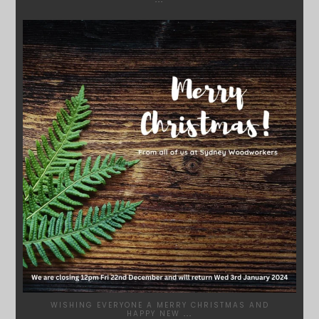
SYDNEYWOODWORKERS
DEC 17
WISHING EVERYONE A MERRY CHRISTMAS AND
HAPPY NEW
...