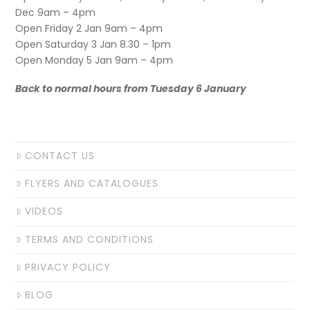
Dec 9am – 4pm
Open Friday 2 Jan 9am – 4pm
Open Saturday 3 Jan 8.30 – 1pm
Open Monday 5 Jan 9am – 4pm
Back to normal hours from Tuesday 6 January
CONTACT US
FLYERS AND CATALOGUES
VIDEOS
TERMS AND CONDITIONS
PRIVACY POLICY
BLOG