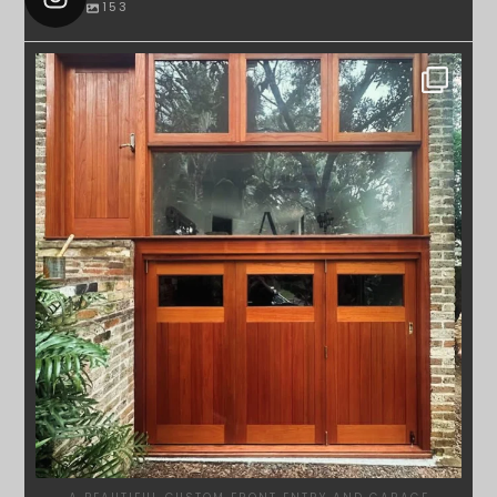
153
SYDNEYWOODWORKERS
APR 23