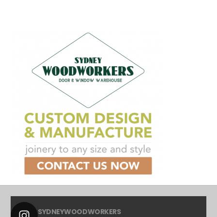
SYDNEYWOODWORKERS