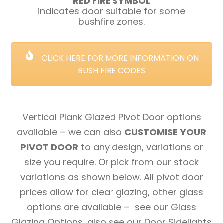
RED FIRE SYMBOL
indicates door suitable for some
bushfire zones.
CLICK HERE FOR MORE INFORMATION ON
BUSH FIRE CODES
Vertical Plank Glazed Pivot Door options
available – we can also
CUSTOMISE YOUR
PIVOT DOOR
to any design, variations or
size you require. Or pick from our stock
variations as shown below. All pivot door
prices allow for clear glazing, other glass
options are available – see our Glass
Glazing Options, also see our Door Sidelights