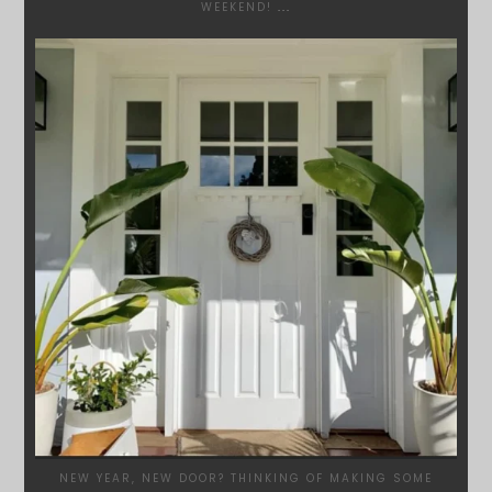
WEEKEND!
...
SYDNEYWOODWORKERS
JAN 24
NEW YEAR, NEW DOOR? THINKING OF MAKING SOME
...