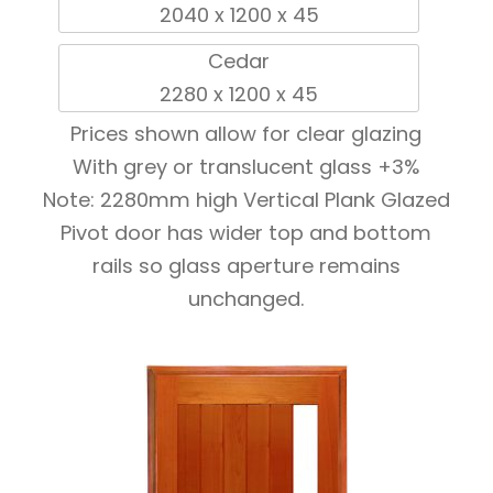
2040 x 1200 x 45
Cedar
2280 x 1200 x 45
Prices shown allow for clear glazing
With grey or translucent glass +3%
Note: 2280mm high Vertical Plank Glazed
Pivot door has wider top and bottom
rails so glass aperture remains
unchanged.