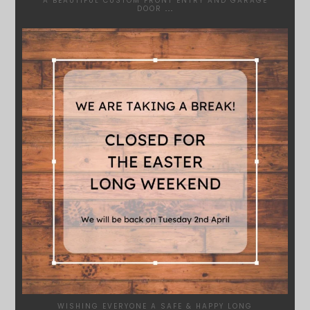
A BEAUTIFUL CUSTOM FRONT ENTRY AND GARAGE
DOOR
...
SYDNEYWOODWORKERS
MAR 28
WISHING EVERYONE A SAFE & HAPPY LONG