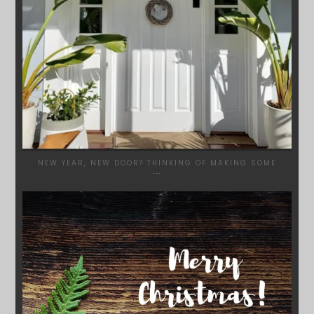
NEW YEAR, NEW DOOR? THINKING OF MAKING SOME
...
SYDNEYWOODWORKERS
DEC 17