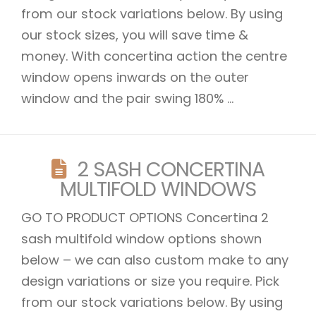
from our stock variations below. By using
our stock sizes, you will save time &
money. With concertina action the centre
window opens inwards on the outer
window and the pair swing 180% ...
2 SASH CONCERTINA
MULTIFOLD WINDOWS
GO TO PRODUCT OPTIONS Concertina 2
sash multifold window options shown
below – we can also custom make to any
design variations or size you require. Pick
from our stock variations below. By using