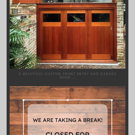
A BEAUTIFUL CUSTOM FRONT ENTRY AND GARAGE
DOOR
...
SYDNEYWOODWORKERS
MAR 28