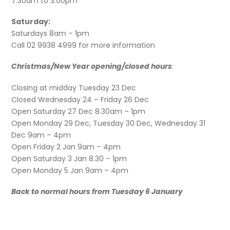
7.30am to 3.00pm
Saturday:
Saturdays 8am – 1pm
Call 02 9938 4999 for more information
Christmas/New Year opening/closed hours
:
Closing at midday Tuesday 23 Dec
Closed Wednesday 24 – Friday 26 Dec
Open Saturday 27 Dec 8.30am – 1pm
Open Monday 29 Dec, Tuesday 30 Dec, Wednesday 31
Dec 9am – 4pm
Open Friday 2 Jan 9am – 4pm
Open Saturday 3 Jan 8.30 – 1pm
Open Monday 5 Jan 9am – 4pm
Back to normal hours from Tuesday 6 January