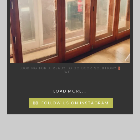
LOOKING FOR A READY TO GO DOOR SOLUTION?
WE
...
LOAD MORE...
FOLLOW US ON INSTAGRAM