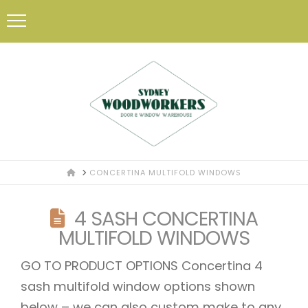
HOME
CONCERTINA MULTIFOLD WINDOWS
4 SASH CONCERTINA
MULTIFOLD WINDOWS
GO TO PRODUCT OPTIONS Concertina 4
sash multifold window options shown
below – we can also custom make to any