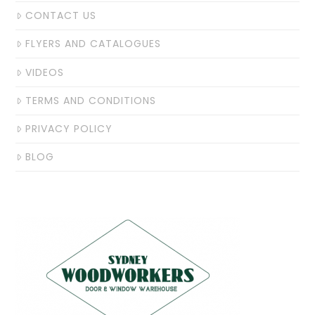
CONTACT US
FLYERS AND CATALOGUES
VIDEOS
TERMS AND CONDITIONS
PRIVACY POLICY
BLOG