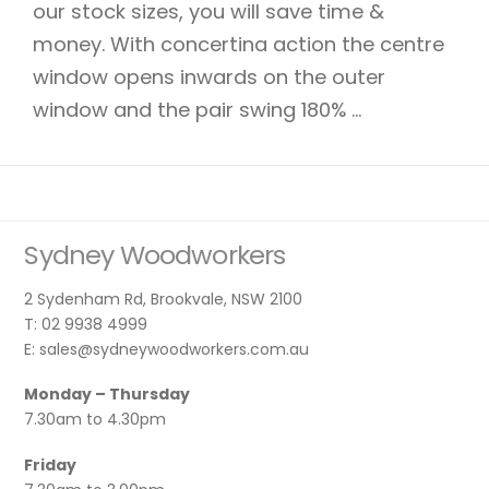
our stock sizes, you will save time &
money. With concertina action the centre
window opens inwards on the outer
window and the pair swing 180% ...
Sydney Woodworkers
2 Sydenham Rd, Brookvale, NSW 2100
T: 02 9938 4999
E: sales@sydneywoodworkers.com.au
Monday – Thursday
7.30am to 4.30pm
Friday