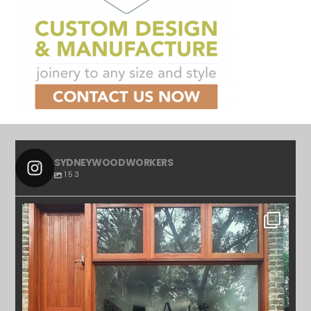
SYDNEYWOODWORKERS
153
SYDNEYWOODWORKERS
APR 23