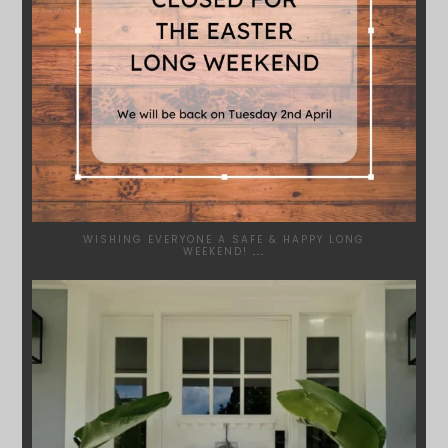
WISHING EVERYONE A SAFE & HAPPY LONG
WEEKEND!
...
SYDNEYWOODWORKERS
JAN 24