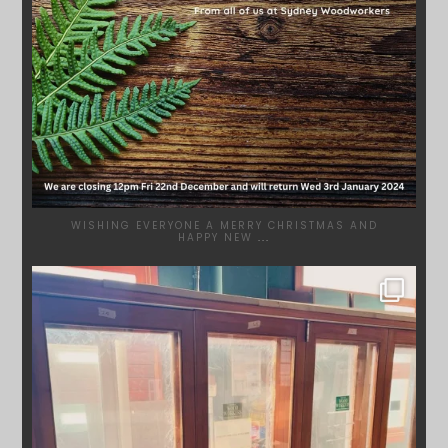
WISHING EVERYONE A MERRY CHRISTMAS AND
HAPPY NEW
...
SYDNEYWOODWORKERS
DEC 1