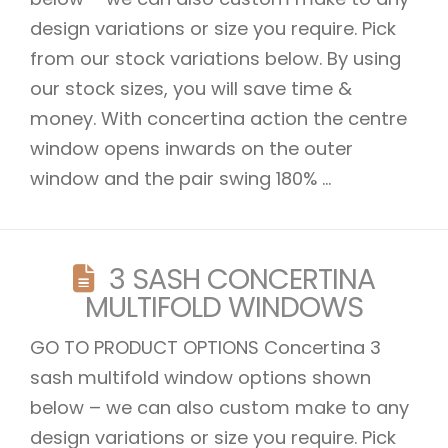
design variations or size you require. Pick
from our stock variations below. By using
our stock sizes, you will save time &
money. With concertina action the centre
window opens inwards on the outer
window and the pair swing 180% ...
3 SASH CONCERTINA
MULTIFOLD WINDOWS
GO TO PRODUCT OPTIONS Concertina 3
sash multifold window options shown
below – we can also custom make to any
design variations or size you require. Pick