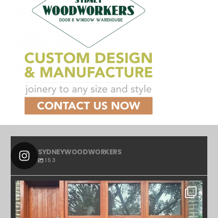
SYDNEYWOODWORKERS
153
SYDNEYWOODWORKERS
APR 23