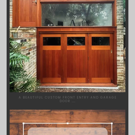
A BEAUTIFUL CUSTOM FRONT ENTRY AND GARAGE
DOOR
...
SYDNEYWOODWORKERS
MAR 28