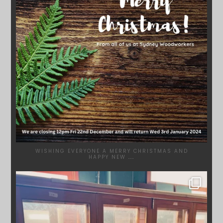
WISHING EVERYONE A MERRY CHRISTMAS AND
HAPPY NEW
...
SYDNEYWOODWORKERS
DEC 1