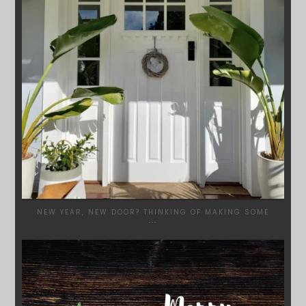
NEW YEAR, NEW DOOR? THINKING OF MAKING SOME
...
SYDNEYWOODWORKERS
DEC 17