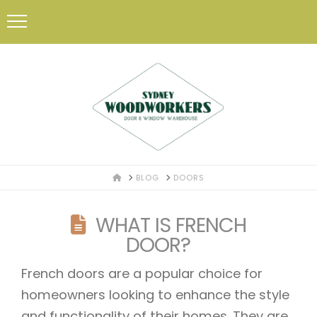
HOME
BLOG
DOORS
WHAT IS FRENCH
DOOR?
French doors are a popular choice for
homeowners looking to enhance the style
and functionality of their homes. They are