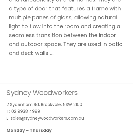
a type of door that features a frame with
multiple panes of glass, allowing natural
light to flow into the room and creating a
seamless transition between the indoor
and outdoor space. They are used in patio
and deck walls …
Sydney Woodworkers
2 Sydenham Rd, Brookvale, NSW 2100
T: 02 9938 4999
E: sales@sydneywoodworkers.com.au
Monday – Thursday