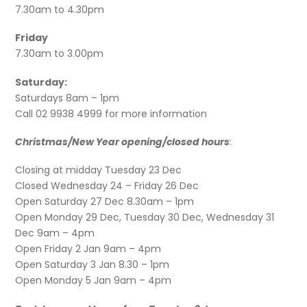
7.30am to 4.30pm
Friday
7.30am to 3.00pm
Saturday:
Saturdays 8am – 1pm
Call 02 9938 4999 for more information
Christmas/New Year opening/closed hours
:
Closing at midday Tuesday 23 Dec
Closed Wednesday 24 – Friday 26 Dec
Open Saturday 27 Dec 8.30am – 1pm
Open Monday 29 Dec, Tuesday 30 Dec, Wednesday 31
Dec 9am – 4pm
Open Friday 2 Jan 9am – 4pm
Open Saturday 3 Jan 8.30 – 1pm
Open Monday 5 Jan 9am – 4pm