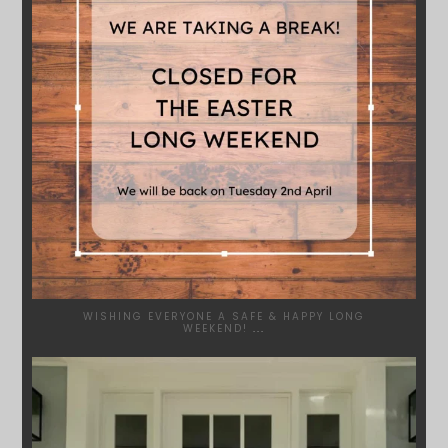
WISHING EVERYONE A SAFE & HAPPY LONG
WEEKEND!
...
SYDNEYWOODWORKERS
JAN 24