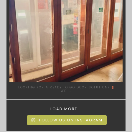
LOOKING FOR A READY TO GO DOOR SOLUTION?
WE
...
LOAD MORE...
FOLLOW US ON INSTAGRAM