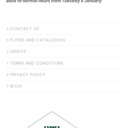
Back to normal hours from Tuesday 6 January
CONTACT US
FLYERS AND CATALOGUES
VIDEOS
TERMS AND CONDITIONS
PRIVACY POLICY
BLOG