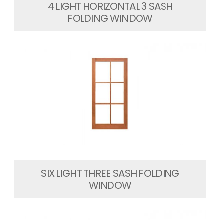
4 LIGHT HORIZONTAL 3 SASH
FOLDING WINDOW
SIX LIGHT THREE SASH FOLDING
WINDOW