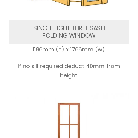
SINGLE LIGHT THREE SASH
FOLDING WINDOW
1186mm (h) x 1766mm (w)
If no sill required deduct 40mm from
height