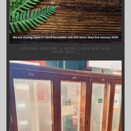
WISHING EVERYONE A MERRY CHRISTMAS AND
HAPPY NEW
...
SYDNEYWOODWORKERS
DEC 1