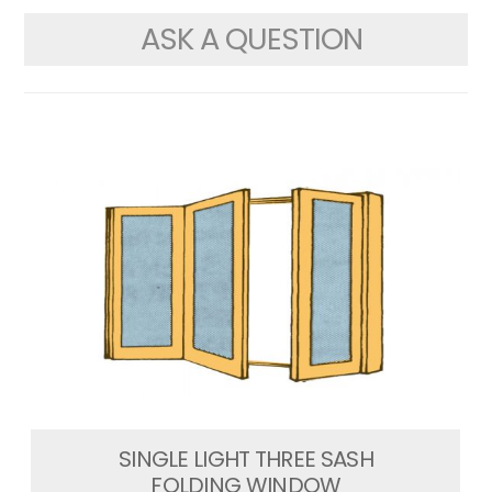
ASK A QUESTION
SINGLE LIGHT THREE SASH
FOLDING WINDOW