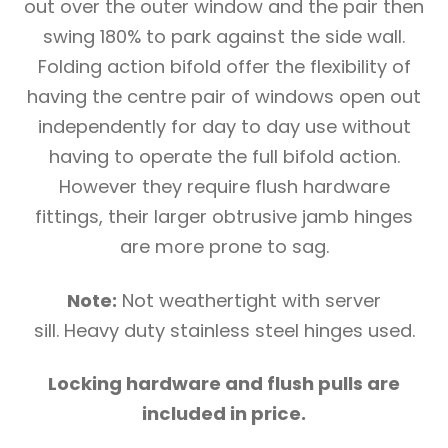
out over the outer window and the pair then
swing 180% to park against the side wall.
Folding action bifold offer the flexibility of
having the centre pair of windows open out
independently for day to day use without
having to operate the full bifold action.
However they require flush hardware
fittings, their larger obtrusive jamb hinges
are more prone to sag.
Note:
Not weathertight with server
sill. Heavy duty stainless steel hinges used.
Locking hardware and flush pulls are
included in price.