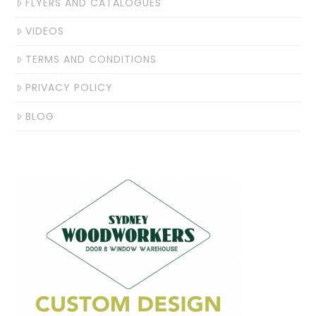
FLYERS AND CATALOGUES
VIDEOS
TERMS AND CONDITIONS
PRIVACY POLICY
BLOG