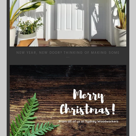
NEW YEAR, NEW DOOR? THINKING OF MAKING SOME
...
SYDNEYWOODWORKERS
DEC 17