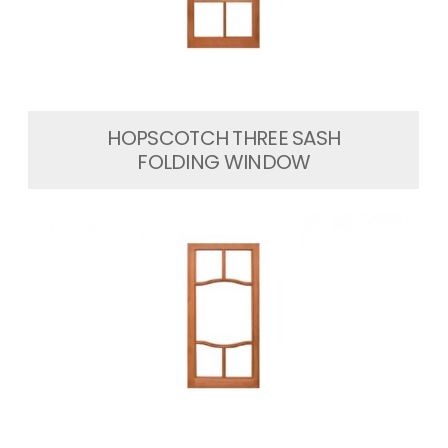
HOPSCOTCH THREE SASH
FOLDING WINDOW