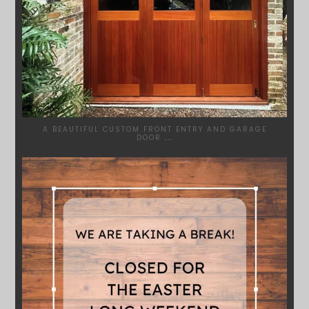
A BEAUTIFUL CUSTOM FRONT ENTRY AND GARAGE
DOOR
...
SYDNEYWOODWORKERS
MAR 28