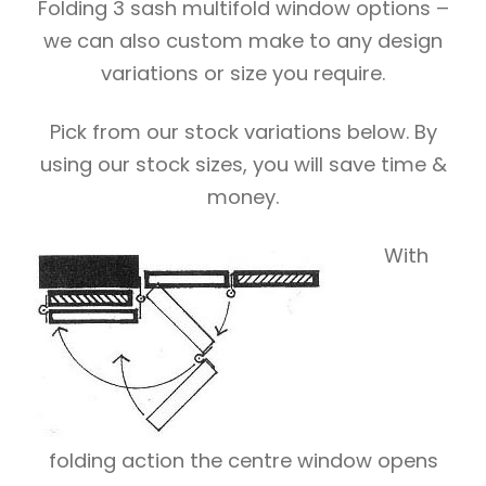
Folding 3 sash multifold window options –
we can also custom make to any design
variations or size you require.
Pick from our stock variations below. By
using our stock sizes, you will save time &
money.
With
folding action the centre window opens