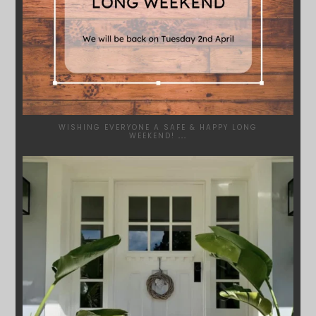
WISHING EVERYONE A SAFE & HAPPY LONG
WEEKEND!
...
SYDNEYWOODWORKERS
JAN 24