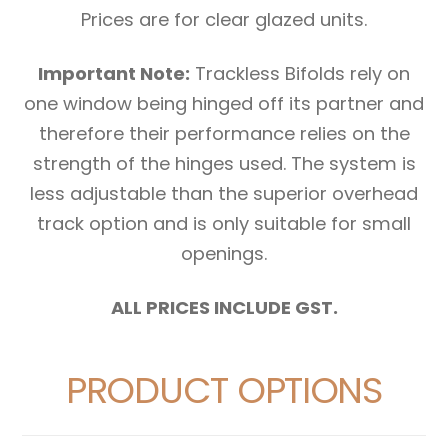
Prices are for clear glazed units.
Important Note:
Trackless Bifolds rely on
one window being hinged off its partner and
therefore their performance relies on the
strength of the hinges used. The system is
less adjustable than the superior overhead
track option and is only suitable for small
openings.
ALL PRICES INCLUDE GST.
PRODUCT OPTIONS