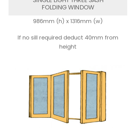
SINGLE LIGHT THREE SASH
FOLDING WINDOW
986mm (h) x 1316mm (w)
If no sill required deduct 40mm from
height