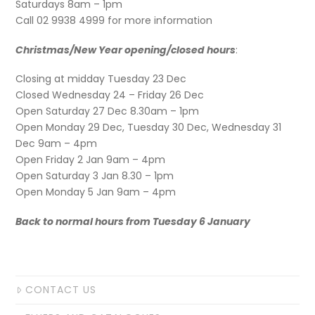
Saturdays 8am – 1pm
Call 02 9938 4999 for more information
Christmas/New Year opening/closed hours
:
Closing at midday Tuesday 23 Dec
Closed Wednesday 24 – Friday 26 Dec
Open Saturday 27 Dec 8.30am – 1pm
Open Monday 29 Dec, Tuesday 30 Dec, Wednesday 31
Dec 9am – 4pm
Open Friday 2 Jan 9am – 4pm
Open Saturday 3 Jan 8.30 – 1pm
Open Monday 5 Jan 9am – 4pm
Back to normal hours from Tuesday 6 January
CONTACT US