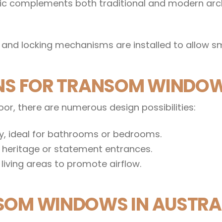
etic complements both traditional and modern arc
and locking mechanisms are installed to allow s
ONS FOR TRANSOM WINDO
r, there are numerous design possibilities:
cy, ideal for bathrooms or bedrooms.
r heritage or statement entrances.
living areas to promote airflow.
SOM WINDOWS IN AUSTRAL