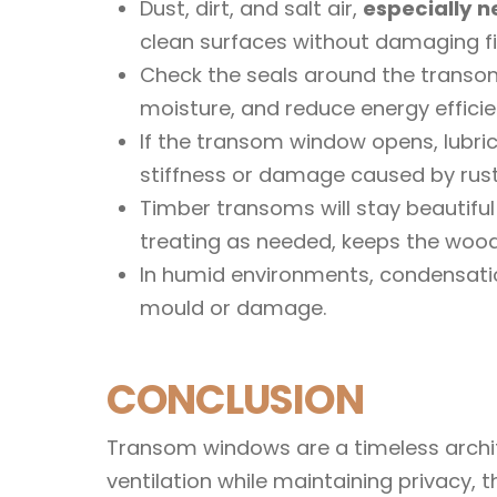
Dust, dirt, and salt air,
especially n
clean surfaces without damaging fi
Check the seals around the transom
moisture, and reduce energy efficie
If the transom window opens, lubric
stiffness or damage caused by rust
Timber transoms will stay beautiful 
treating as needed, keeps the wood 
In humid environments, condensati
mould or damage.
CONCLUSION
Transom windows are a timeless archite
ventilation while maintaining privacy,