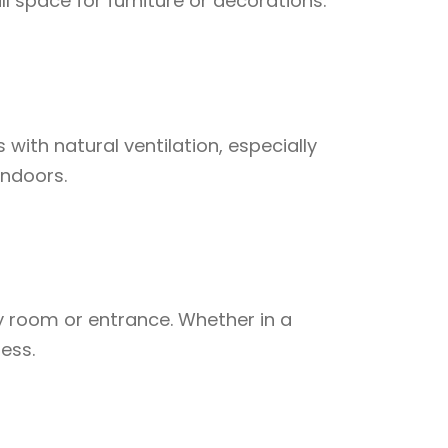
ll space for furniture or decorations.
ith natural ventilation, especially
indoors.
y room or entrance. Whether in a
ess.