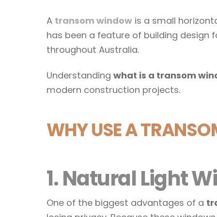
A
transom window
is a small horizont
has been a feature of building design f
throughout Australia.
Understanding
what is a transom wi
modern construction projects.
WHY USE A TRANS
1. Natural Light
One of the biggest advantages of a
tr