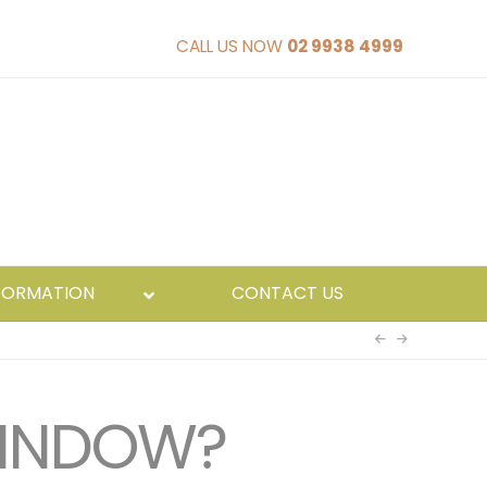
CALL US NOW
02 9938 4999
FORMATION
CONTACT US
WINDOW?