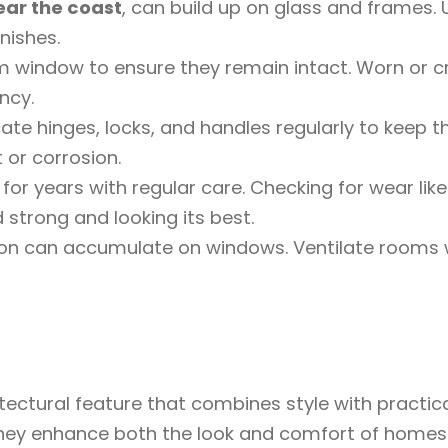
ear the coast
, can build up on glass and frames. 
nishes.
 window to ensure they remain intact. Worn or cra
ncy.
ate hinges, locks, and handles regularly to keep 
 or corrosion.
for years with regular care. Checking for wear like 
strong and looking its best.
on can accumulate on windows. Ventilate rooms w
ctural feature that combines style with practicali
 they enhance both the look and comfort of homes a