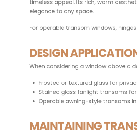
timeless appeal. Its rich, warm aesth
elegance to any space.
For operable transom windows, hinges 
DESIGN APPLICATI
When considering a window above a doo
Frosted or textured glass for priva
Stained glass fanlight transoms fo
Operable awning-style transoms in 
MAINTAINING TRAN