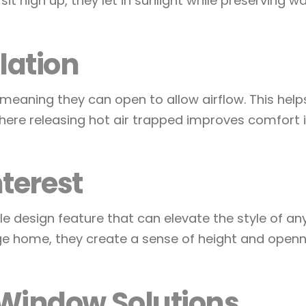
t high up, they let in sunlight while preserving wa
lation
ning they can open to allow airflow. This helps w
here releasing hot air trapped improves comfort 
nterest
 design feature that can elevate the style of an
e home, they create a sense of height and openn
Window Solutions