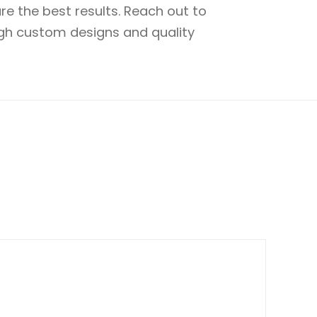
e the best results. Reach out to
ugh custom designs and quality