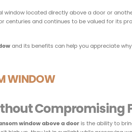
al window located directly above a door or anoth
or centuries and continues to be valued for its pra
ndow
and its benefits can help you appreciate wh
OM WINDOW
 Without Compromising 
ansom window above a door
is the ability to br