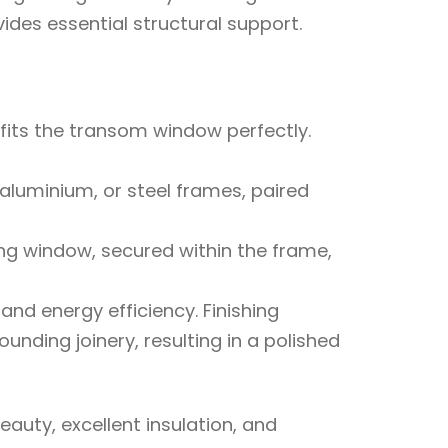
es essential structural support.
fits the transom window perfectly.
luminium, or steel frames, paired
ing window, secured within the frame,
and energy efficiency. Finishing
unding joinery, resulting in a polished
auty, excellent insulation, and