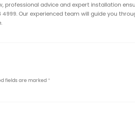
professional advice and expert installation ensur
8 4999
. Our experienced team will guide you thro
.
ed fields are marked
*