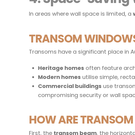
In areas where wall space is limited, a
TRANSOM WINDOWS 
Transoms have a significant place in Au
Heritage homes
often feature arch
Modern homes
utilise simple, rec
Commercial buildings
use transoms
compromising security or wall spac
HOW ARE TRANSOM 
First, the
transom beam
, the horizon