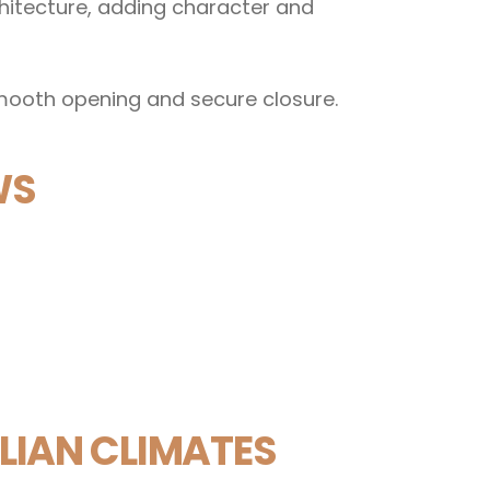
hitecture, adding character and
mooth opening and secure closure.
WS
IAN CLIMATES