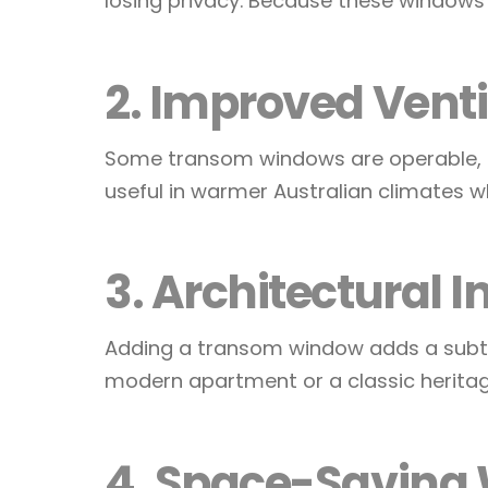
losing privacy. Because these windows si
2. Improved Venti
Some transom windows are operable, mea
useful in warmer Australian climates w
3. Architectural I
Adding a transom window adds a subtle
modern apartment or a classic heritag
4. Space-Saving 