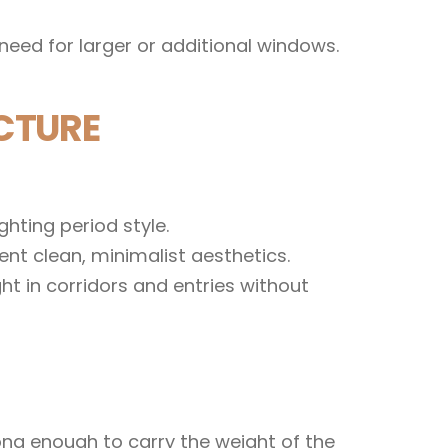
need for larger or additional windows.
CTURE
hting period style.
nt clean, minimalist aesthetics.
t in corridors and entries without
ong enough to carry the weight of the