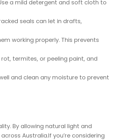
Use a mild detergent and soft cloth to
cked seals can let in drafts,
them working properly. This prevents
rot, termites, or peeling paint, and
ell and clean any moisture to prevent
ty. By allowing natural light and
cross Australia.If you’re considering