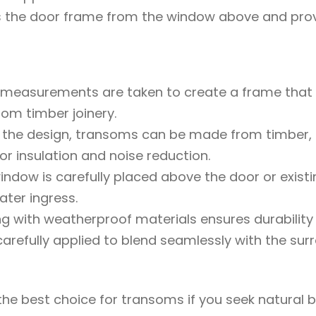
the door frame from the window above and provid
 measurements are taken to create a frame that 
tom timber joinery.
 the design, transoms can be made from timber, a
or insulation and noise reduction.
window is carefully placed above the door or exist
ter ingress.
ing with weatherproof materials ensures durability 
arefully applied to blend seamlessly with the surro
he best choice for transoms if you seek natural be