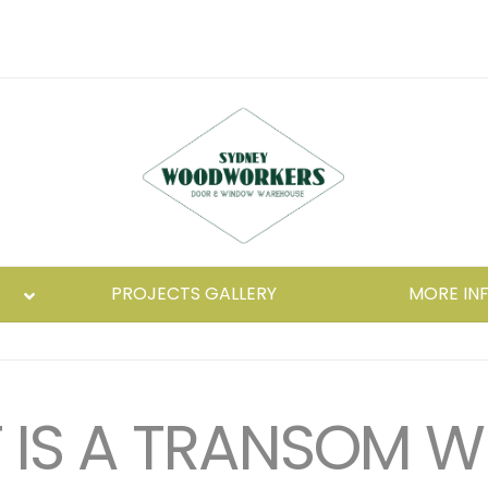
PROJECTS GALLERY
MORE IN
IS A TRANSOM 