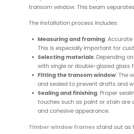
transom window. This beam separates 
The installation process includes:
Measuring and framing
: Accurate
This is especially important for cus
Selecting materials
: Depending on
with single or double-glazed glass f
Fitting the transom window
: The 
and sealed to prevent drafts and wa
Sealing and finishing
: Proper seal
touches such as paint or stain are c
and cohesive appearance.
Timber window frames
stand out as t