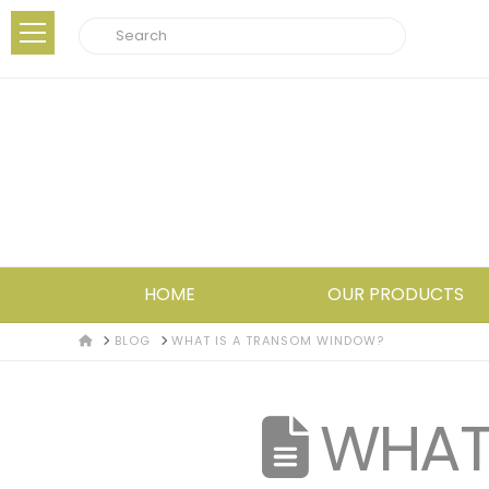
Search
HOME
OUR PRODUCTS
HOME
BLOG
WHAT IS A TRANSOM WINDOW?
WHAT 