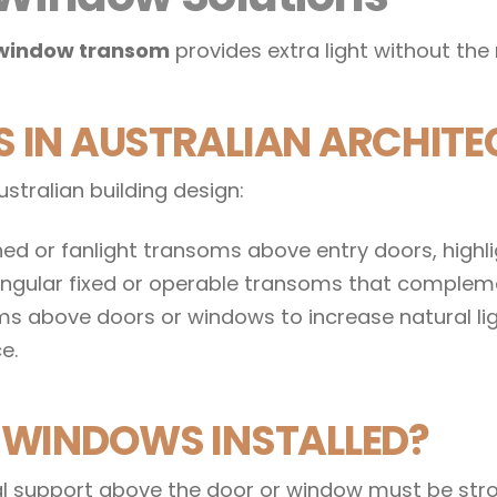
window transom
provides extra light without the 
IN AUSTRALIAN ARCHITE
stralian building design:
ed or fanlight transoms above entry doors, highlig
tangular fixed or operable transoms that compleme
 above doors or windows to increase natural ligh
e.
WINDOWS INSTALLED?
tal support above the door or window must be str