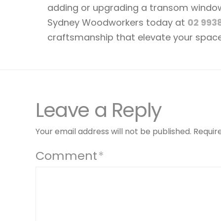
adding or upgrading a transom window, 
Sydney Woodworkers today at
02 993
craftsmanship that elevate your space
Leave a Reply
Your email address will not be published.
Requir
Comment
*