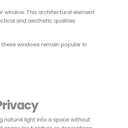
er window. This architectural element
ctical and aesthetic qualities
y these windows remain popular in
Privacy
ing natural light into a space without